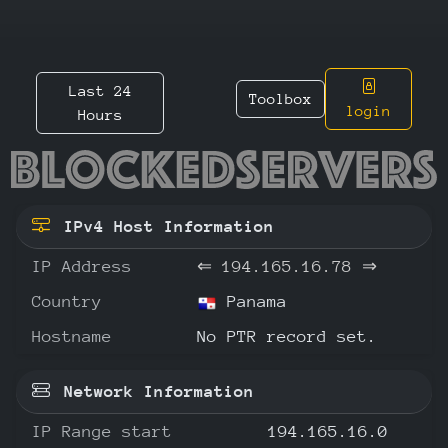
Last 24
Toolbox
login
Hours
194.165
IPv4 Host Information
IP Address
⇐
194.165.16.78
⇒
Country
Panama
Hostname
No PTR record set.
Network Information
IP Range start
194.165.16.0