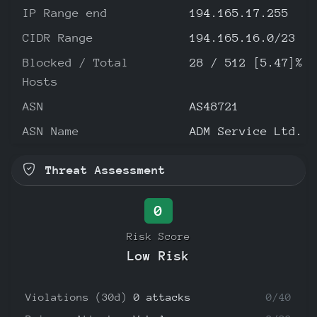
IP Range end
194.165.17.255
CIDR Range
194.165.16.0/23
Blocked / Total
28 / 512 [5.47]%
Hosts
ASN
AS48721
ASN Name
ADM Service Ltd.
Threat Assessment
0
Risk Score
Low Risk
Violations (30d)
0 attacks
0/40