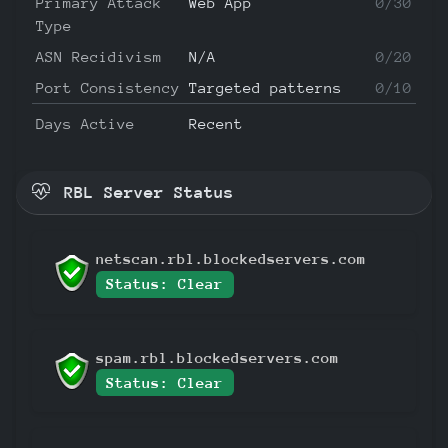
Primary Attack
Web App
0/30
Type
ASN Recidivism
N/A
0/20
Port Consistency
Targeted patterns
0/10
Days Active
Recent
RBL Server Status
netscan.rbl.blockedservers.com
Status: Clear
spam.rbl.blockedservers.com
Status: Clear