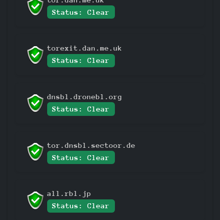
Status: Clear
torexit.dan.me.uk
Status: Clear
dnsbl.dronebl.org
Status: Clear
tor.dnsbl.sectoor.de
Status: Clear
all.rbl.jp
Status: Clear