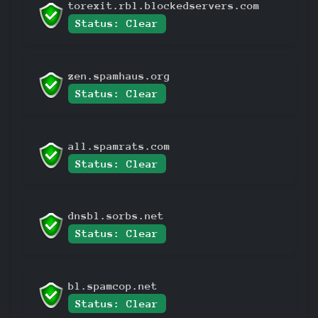
torexit.rbl.blockedservers.com
Status: Clear
zen.spamhaus.org
Status: Clear
all.spamrats.com
Status: Clear
dnsbl.sorbs.net
Status: Clear
bl.spamcop.net
Status: Clear