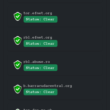
tor.efnet.org
Status: Clear
rbl.efnet.org
Status: Clear
rbl.abuse.ro
Status: Clear
b.barracudacentral.org
Status: Clear
tor.dan.me.uk