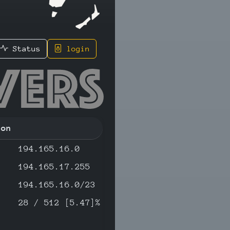
Status
login
.77 - IP
ion
194.165.16.0
194.165.17.255
194.165.16.0/23
28 / 512 [5.47]%