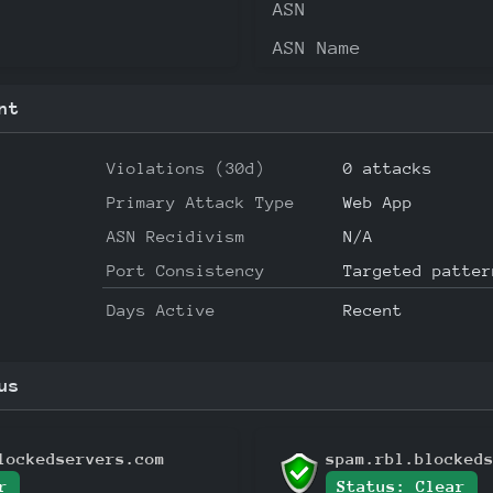
ASN
ASN Name
nt
Violations (30d)
0 attacks
Primary Attack Type
Web App
ASN Recidivism
N/A
Port Consistency
Targeted patter
Days Active
Recent
us
lockedservers.com
spam.rbl.blocked
r
Status: Clear