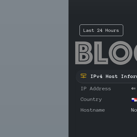
Last 24 Hours
194
IPv4 Host Infor
IP Address
⇐
Country
Hostname
N