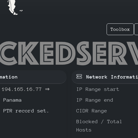
Toolbox
.165.16
mation
Network Informat
194.165.16.77
⇒
IP Range start
Panama
IP Range end
o PTR record set.
CIDR Range
Blocked / Total
Hosts