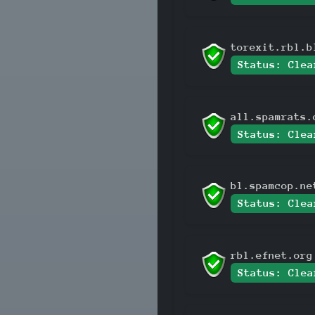
torexit.rbl.b
Status: Clea
all.spamrats.
Status: Clea
bl.spamcop.ne
Status: Clea
rbl.efnet.org
Status: Clea