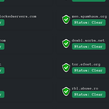
lockedservers.com
zen.spamhaus.org
r
Status: Clear
com
dnsbl.sorbs.net
r
Status: Clear
t
tor.efnet.org
r
Status: Clear
rbl.abuse.ro
r
Status: Clear