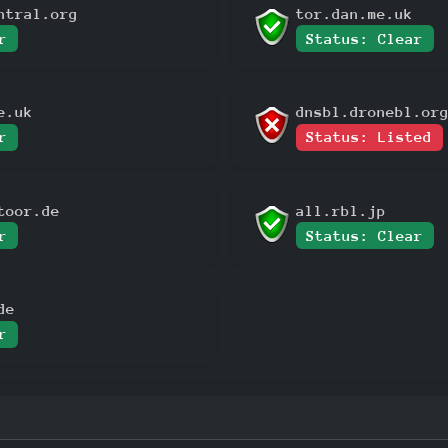
ntral.org
tor.dan.me.uk
r
Status: Clear
e.uk
dnsbl.dronebl.or
r
Status: Listed
toor.de
all.rbl.jp
r
Status: Clear
de
r