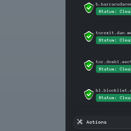
b.barracudace
Status: Clea
torexit.dan.m
Status: Clea
tor.dnsbl.sec
Status: Clea
bl.blocklist.
Status: Clea
Actions