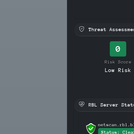
Threat Assessme
0
Risk Score
Low Risk
RBL Server Stat
netscan.rbl.b
Status: Clea