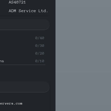
AS48721
ADM Service Ltd.
0/40
0/30
0/20
ns
0/10
servers.com