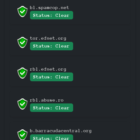
bl.spamcop.net
Status: Clear
tor.efnet.org
Status: Clear
rbl.efnet.org
Status: Clear
rbl.abuse.ro
Status: Clear
b.barracudacentral.org
Status: Clear