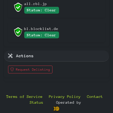
all.rbl.jp
Status: Clear
bl.blocklist.de
Status: Clear
Actions
Request Delisting
Terms of Service
Privacy Policy
Contact
Status
—
Operated by