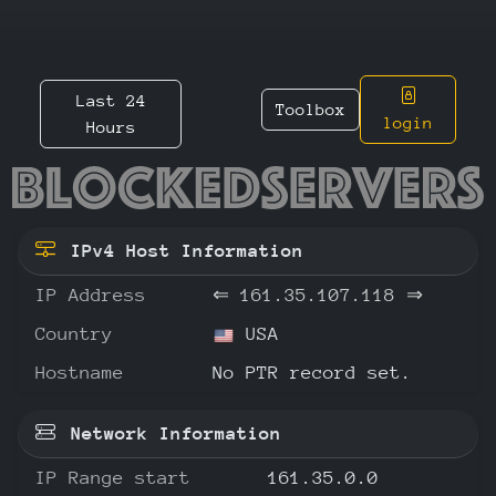
Last 24
Toolbox
login
Hours
161.35.
IPv4 Host Information
IP Address
⇐
161.35.107.118
⇒
Country
USA
Hostname
No PTR record set.
Network Information
IP Range start
161.35.0.0