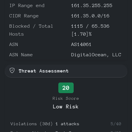
IP Range end
161.35.255.255
CIDR Range
161.35.0.0/16
Blocked / Total
1115 / 65.536
Hosts
[1.70]%
ASN
AS14061
ASN Name
DigitalOcean, LLC
Threat Assessment
20
Risk Score
Low Risk
Violations (30d)
1 attacks
5/40