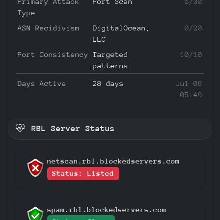
Primary Attack
Port Scan
5/30
Type
ASN Recidivism
DigitalOcean,
0/20
LLC
Port Consistency
Targeted
10/10
patterns
Days Active
28 days
Jul 08
05:46
RBL Server Status
netscan.rbl.blockedservers.com
Status: Listed
spam.rbl.blockedservers.com