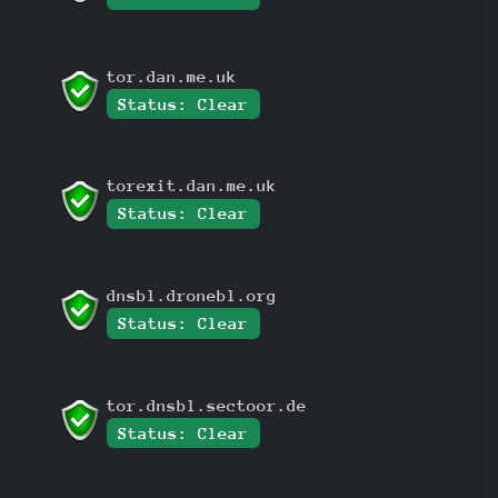
tor.dan.me.uk
Status: Clear
torexit.dan.me.uk
Status: Clear
dnsbl.dronebl.org
Status: Clear
tor.dnsbl.sectoor.de
Status: Clear