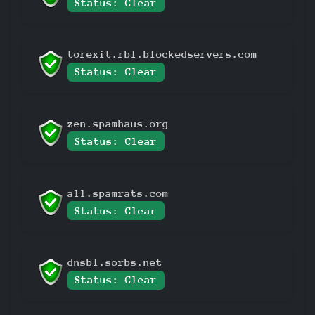
Status: Clear
torexit.rbl.blockedservers.com
Status: Clear
zen.spamhaus.org
Status: Clear
all.spamrats.com
Status: Clear
dnsbl.sorbs.net
Status: Clear