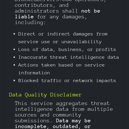
contributors, and
administrators shall
not be
liable
for any damages,
including:
Direct or indirect damages from
service use or unavailability
Loss of data, business, or profits
Inaccurate threat intelligence data
Actions taken based on service
information
Blocked traffic or network impacts
Data Quality Disclaimer
This service aggregates threat
intelligence data from multiple
sources and community
submissions.
Data may be
incomplete, outdated, or