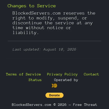
Changes to Service
BlockedServers.com reserves the
right to modify, suspend, or
discontinue the service at any
time without notice or
liability.
Last updated: August 10, 2026
Terms of Service
Privacy Policy
Contact
Status
—
Operated by
BlockedServers.com © 2026 — Free Threat