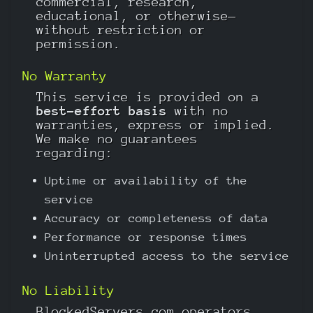
commercial, research,
educational, or otherwise—
without restriction or
permission.
No Warranty
This service is provided on a
best-effort basis
with no
warranties, express or implied.
We make no guarantees
regarding:
Uptime or availability of the
service
Accuracy or completeness of data
Performance or response times
Uninterrupted access to the service
No Liability
BlockedServers.com operators,