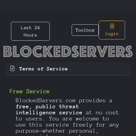
Last 24
Toolbox
login
Hours
Terms of Service
Free Service
BlockedServers.com provides a
free, public threat
intelligence service
at no cost
to users. You are welcome to
use this service freely for any
purpose—whether personal,