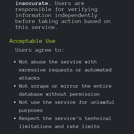
inaccurate.
Users are
responsible for verifying
information independently
before taking action based on
this service.
Acceptable Use
Users agree to:
Not abuse the service with
excessive requests or automated
attacks
Not scrape or mirror the entire
database without permission
Not use the service for unlawful
purposes
Respect the service's technical
limitations and rate limits