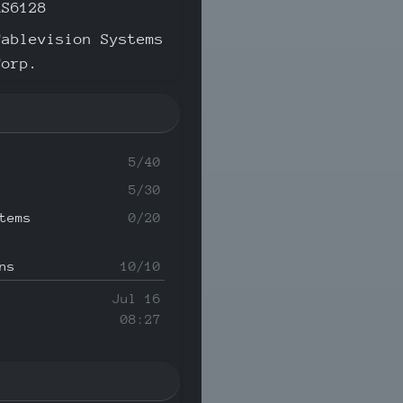
AS6128
Cablevision Systems
Corp.
5/40
5/30
tems
0/20
ns
10/10
Jul 16
08:27