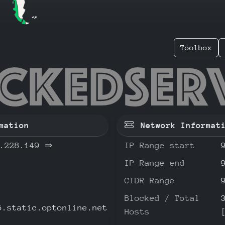
Toolbox
56.228.
mation
Network Informat
.228.149
⇒
IP Range start
IP Range end
CIDR Range
Blocked / Total
5.static.optonline.net
Hosts