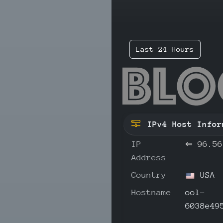
Last 24 Hours
96.
IPv4 Host Infor
IP
⇐
96.56
Address
Country
USA
Hostname
ool-
6038e49