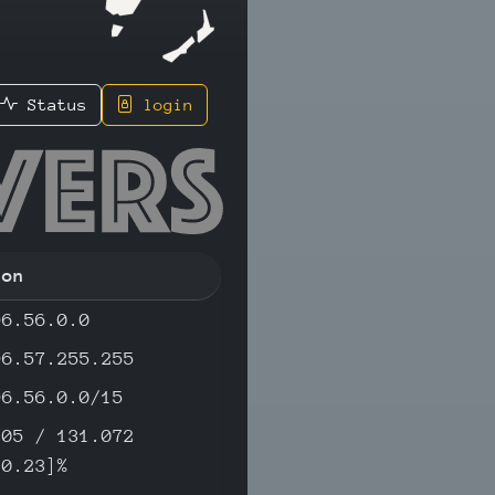
Status
login
149 - IP
ion
96.56.0.0
96.57.255.255
96.56.0.0/15
305 / 131.072
[0.23]%