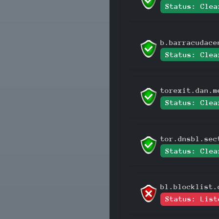
Status: Clea
b.barracudace
Status: Clea
torexit.dan.m
Status: Clea
tor.dnsbl.sec
Status: Clea
bl.blocklist.
Status: List