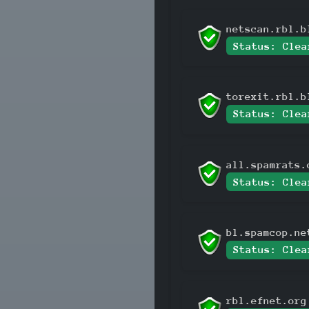
netscan.rbl.b
Status: Clea
torexit.rbl.b
Status: Clea
all.spamrats.
Status: Clea
bl.spamcop.ne
Status: Clea
rbl.efnet.org