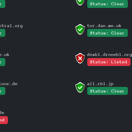
r
Status: Clear
ntral.org
tor.dan.me.uk
r
Status: Clear
e.uk
dnsbl.dronebl.or
r
Status: Listed
toor.de
all.rbl.jp
r
Status: Clear
de
ed