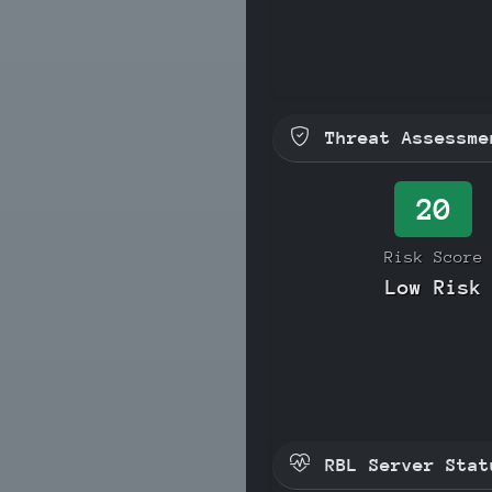
Threat Assessme
20
Risk Score
Low Risk
RBL Server Stat