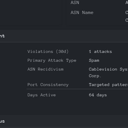
ASN
ASN Name
nt
Violations (30d)
1 attacks
Primary Attack Type
Spam
ASN Recidivism
Cablevision Sys
Corp.
Port Consistency
Targeted patter
Days Active
64 days
us