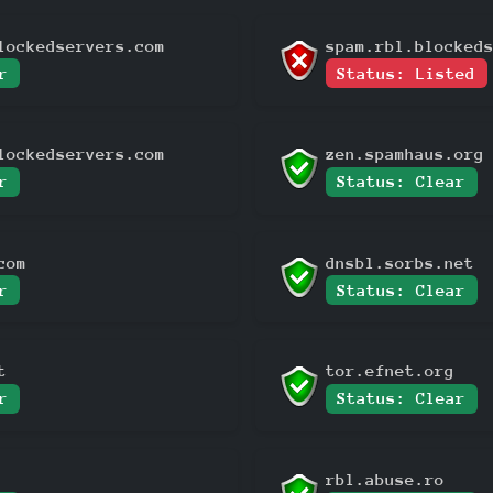
lockedservers.com
spam.rbl.blocked
r
Status: Listed
lockedservers.com
zen.spamhaus.org
r
Status: Clear
com
dnsbl.sorbs.net
r
Status: Clear
t
tor.efnet.org
r
Status: Clear
rbl.abuse.ro