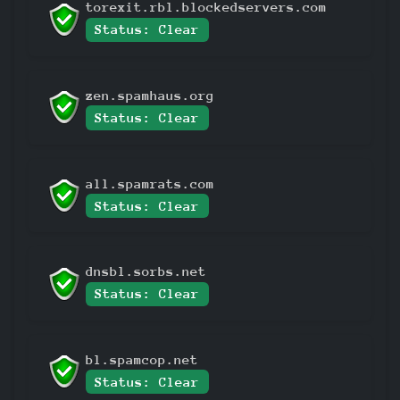
torexit.rbl.blockedservers.com
Status: Clear
zen.spamhaus.org
Status: Clear
all.spamrats.com
Status: Clear
dnsbl.sorbs.net
Status: Clear
bl.spamcop.net
Status: Clear