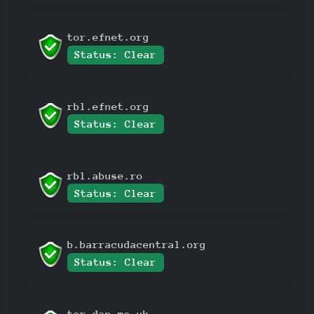
tor.efnet.org
Status: Clear
rbl.efnet.org
Status: Clear
rbl.abuse.ro
Status: Clear
b.barracudacentral.org
Status: Clear
tor.dan.me.uk