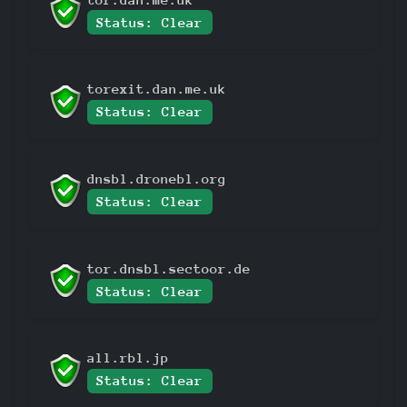
Status: Clear
torexit.dan.me.uk
Status: Clear
dnsbl.dronebl.org
Status: Clear
tor.dnsbl.sectoor.de
Status: Clear
all.rbl.jp
Status: Clear