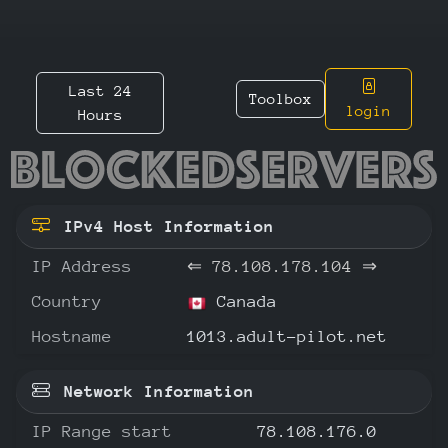
Last 24
Toolbox
login
Hours
78.108.
IPv4 Host Information
IP Address
⇐
78.108.178.104
⇒
Country
Canada
Hostname
1013.adult-pilot.net
Network Information
IP Range start
78.108.176.0