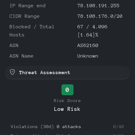
IP Range end
78.108.191.255
CIDR Range
78.108.176.0/20
Blocked / Total
67 / 4.096
Hosts
[1.64]%
ASN
AS62160
ASN Name
Unknown
Threat Assessment
0
Risk Score
Low Risk
Violations (30d)
0 attacks
0/40