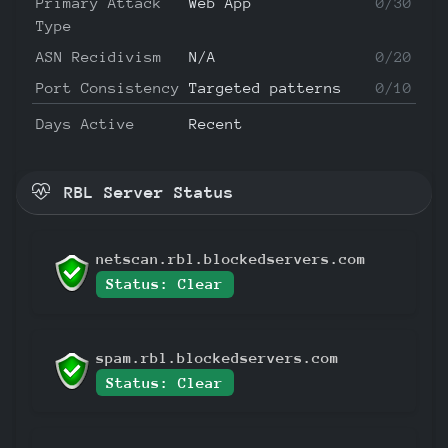
Primary Attack
Web App
0/30
Type
ASN Recidivism
N/A
0/20
Port Consistency
Targeted patterns
0/10
Days Active
Recent
RBL Server Status
netscan.rbl.blockedservers.com
Status: Clear
spam.rbl.blockedservers.com
Status: Clear