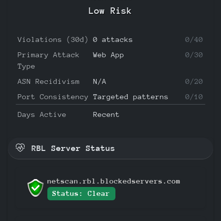
Low Risk
Violations (30d)
0 attacks
0/40
Primary Attack
Web App
0/30
Type
ASN Recidivism
N/A
0/20
Port Consistency
Targeted patterns
0/10
Days Active
Recent
RBL Server Status
netscan.rbl.blockedservers.com
Status: Clear