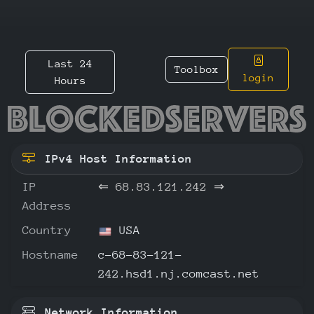
Last 24
Toolbox
login
Hours
68.83.1
IPv4 Host Information
IP
⇐
68.83.121.242
⇒
Address
Country
USA
Hostname
c-68-83-121-
242.hsd1.nj.comcast.net
Network Information