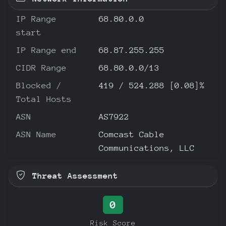
IP Range
68.80.0.0
start
IP Range end
68.87.255.255
CIDR Range
68.80.0.0/13
Blocked /
419 / 524.288 [0.08]%
Total Hosts
ASN
AS7922
ASN Name
Comcast Cable
Communications, LLC
Threat Assessment
0
Risk Score