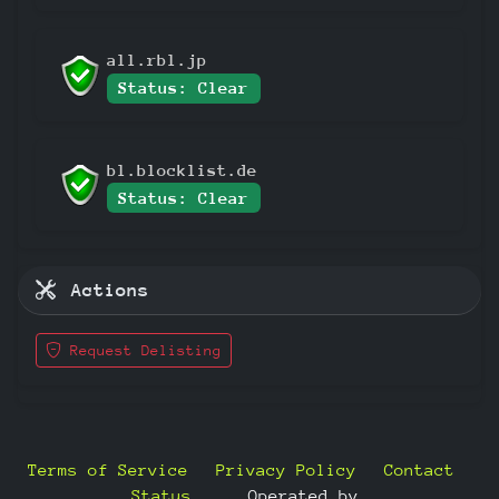
all.rbl.jp
Status: Clear
bl.blocklist.de
Status: Clear
Actions
Request Delisting
Terms of Service
Privacy Policy
Contact
Status
—
Operated by