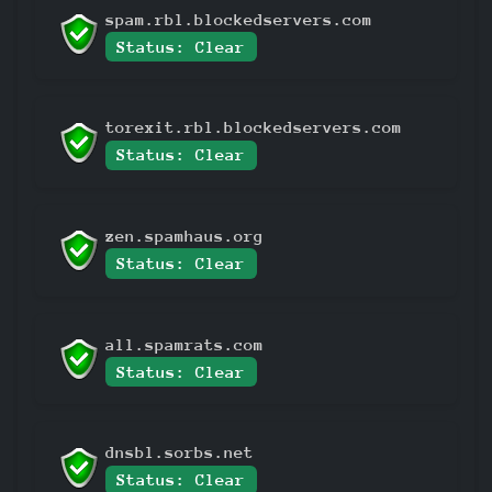
spam.rbl.blockedservers.com
Status: Clear
torexit.rbl.blockedservers.com
Status: Clear
zen.spamhaus.org
Status: Clear
all.spamrats.com
Status: Clear
dnsbl.sorbs.net
Status: Clear