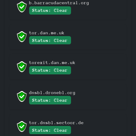
b.barracudacentral.org
Status: Clear
tor.dan.me.uk
Status: Clear
torexit.dan.me.uk
Status: Clear
dnsbl.dronebl.org
Status: Clear
tor.dnsbl.sectoor.de
Status: Clear