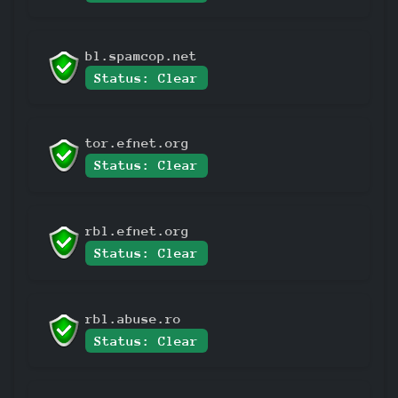
bl.spamcop.net
Status: Clear
tor.efnet.org
Status: Clear
rbl.efnet.org
Status: Clear
rbl.abuse.ro
Status: Clear