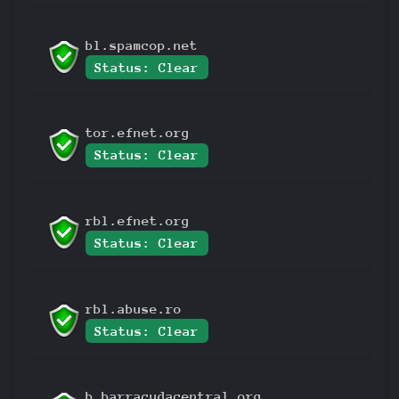
bl.spamcop.net
Status: Clear
tor.efnet.org
Status: Clear
rbl.efnet.org
Status: Clear
rbl.abuse.ro
Status: Clear
b.barracudacentral.org