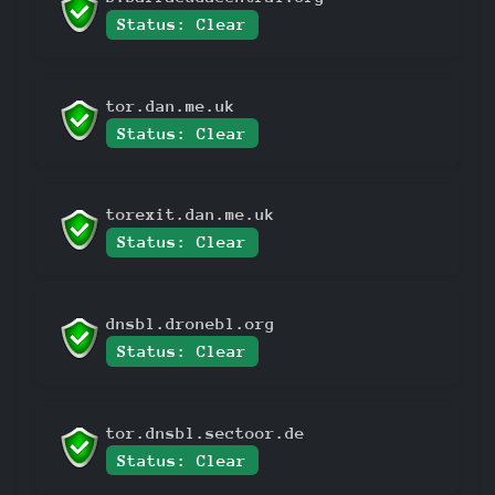
Status: Clear
tor.dan.me.uk
Status: Clear
torexit.dan.me.uk
Status: Clear
dnsbl.dronebl.org
Status: Clear
tor.dnsbl.sectoor.de
Status: Clear