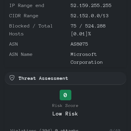
IP Range end
52.159.255.255
CIDR Range
52.152.0.0/13
Blocked / Total
75 / 524.288
Hosts
[0.01]%
ASN
AS8075
ASN Name
Microsoft
Corporation
Threat Assessment
0
Risk Score
Low Risk
Violations (30d)
0 attacks
0/40