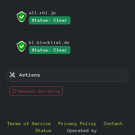
all.rbl.jp
Status: Clear
bl.blocklist.de
Status: Clear
Actions
Request Delisting
Terms of Service
Privacy Policy
Contact
Status
—
Operated by