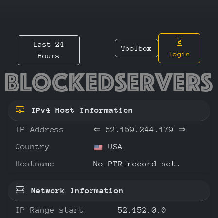
Last 24
Toolbox
login
Hours
52.159.
IPv4 Host Information
IP Address
⇐
52.159.244.179
⇒
Country
USA
Hostname
No PTR record set.
Network Information
IP Range start
52.152.0.0