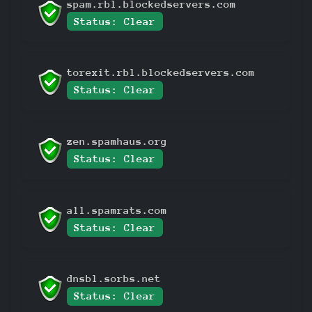
spam.rbl.blockedservers.com
Status: Clear
torexit.rbl.blockedservers.com
Status: Clear
zen.spamhaus.org
Status: Clear
all.spamrats.com
Status: Clear
dnsbl.sorbs.net
Status: Clear