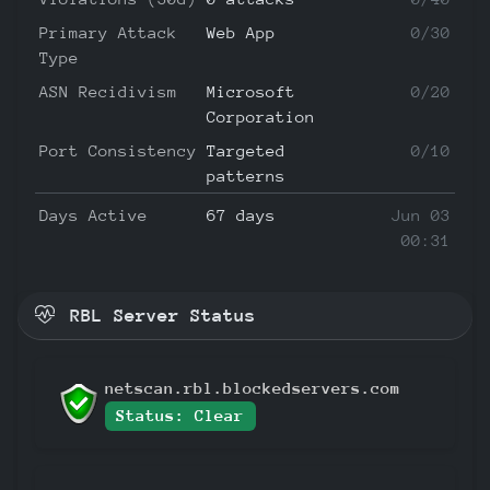
Primary Attack
Web App
0/30
Type
ASN Recidivism
Microsoft
0/20
Corporation
Port Consistency
Targeted
0/10
patterns
Days Active
67 days
Jun 03
00:31
RBL Server Status
netscan.rbl.blockedservers.com
Status: Clear