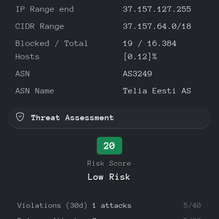
IP Range end
37.157.127.255
CIDR Range
37.157.64.0/18
Blocked / Total
19 / 16.384
Hosts
[0.12]%
ASN
AS3249
ASN Name
Telia Eesti AS
Threat Assessment
20
Risk Score
Low Risk
Violations (30d)
1 attacks
5/40