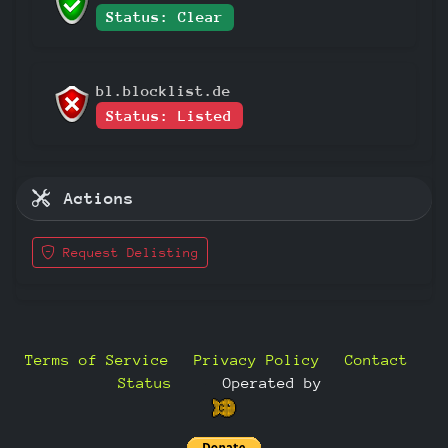
Status: Clear
bl.blocklist.de
Status: Listed
Actions
Request Delisting
Terms of Service
Privacy Policy
Contact
Status
—
Operated by