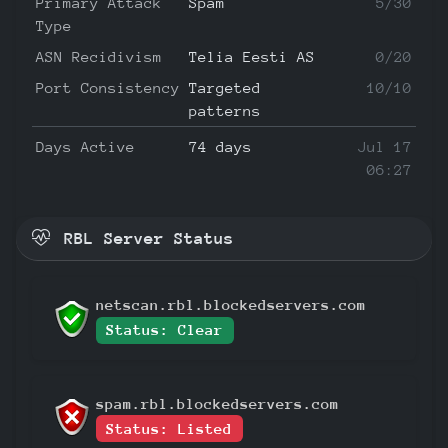
Primary Attack
Spam
5/30
Type
ASN Recidivism
Telia Eesti AS
0/20
Port Consistency
Targeted
10/10
patterns
Days Active
74 days
Jul 17
06:27
RBL Server Status
netscan.rbl.blockedservers.com
Status: Clear
spam.rbl.blockedservers.com
Status: Listed