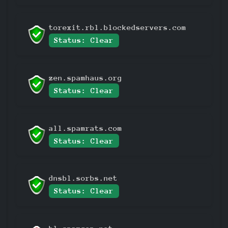
torexit.rbl.blockedservers.com
Status: Clear
zen.spamhaus.org
Status: Clear
all.spamrats.com
Status: Clear
dnsbl.sorbs.net
Status: Clear