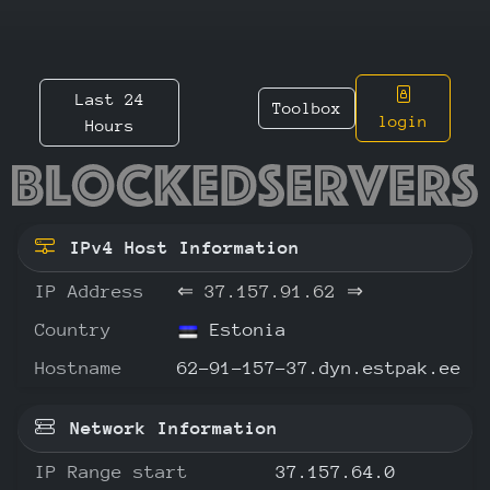
Last 24
Toolbox
login
Hours
37.157.
IPv4 Host Information
IP Address
⇐
37.157.91.62
⇒
Country
Estonia
Hostname
62-91-157-37.dyn.estpak.ee
Network Information
IP Range start
37.157.64.0