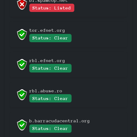
bl.spamcop.net
Status: Listed
tor.efnet.org
Status: Clear
rbl.efnet.org
Status: Clear
rbl.abuse.ro
Status: Clear
b.barracudacentral.org
Status: Clear