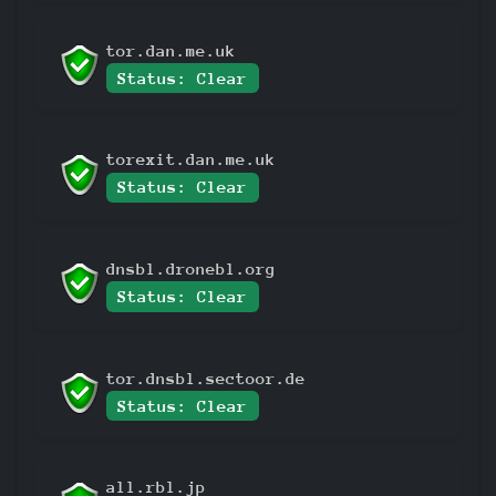
tor.dan.me.uk
Status: Clear
torexit.dan.me.uk
Status: Clear
dnsbl.dronebl.org
Status: Clear
tor.dnsbl.sectoor.de
Status: Clear
all.rbl.jp