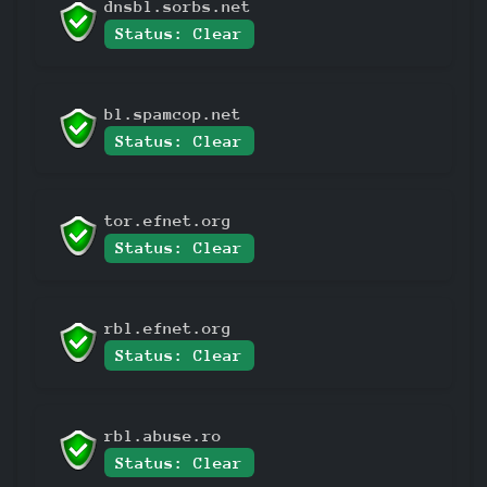
dnsbl.sorbs.net
Status: Clear
bl.spamcop.net
Status: Clear
tor.efnet.org
Status: Clear
rbl.efnet.org
Status: Clear
rbl.abuse.ro
Status: Clear