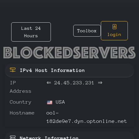
Last 24
Toolbox
login
Hours
24.45.2
IPv4 Host Information
IP
⇐
24.45.233.231
⇒
Address
Country
USA
Hostname
ool-
182de9e7.dyn.optonline.net
Network Information