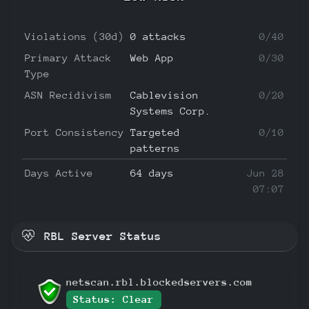
Violations (30d)
0 attacks
0/40
Primary Attack
Web App
0/30
Type
ASN Recidivism
Cablevision
0/20
Systems Corp.
Port Consistency
Targeted
0/10
patterns
Days Active
64 days
Jun 28
07:07
RBL Server Status
netscan.rbl.blockedservers.com
Status: Clear