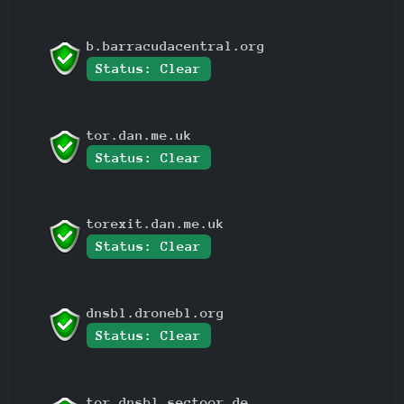
b.barracudacentral.org
Status: Clear
tor.dan.me.uk
Status: Clear
torexit.dan.me.uk
Status: Clear
dnsbl.dronebl.org
Status: Clear
tor.dnsbl.sectoor.de