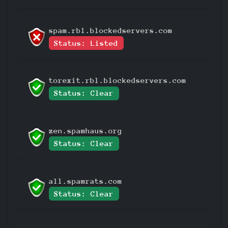
spam.rbl.blockedservers.com
Status: Listed
torexit.rbl.blockedservers.com
Status: Clear
zen.spamhaus.org
Status: Clear
all.spamrats.com
Status: Clear