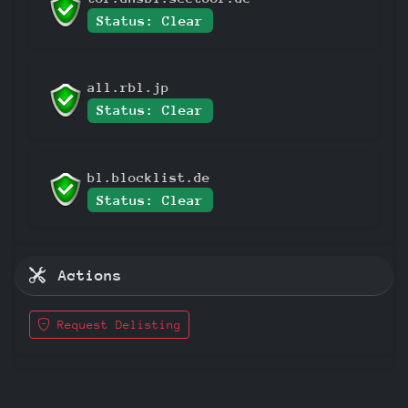
Status: Clear
all.rbl.jp
Status: Clear
bl.blocklist.de
Status: Clear
Actions
Request Delisting