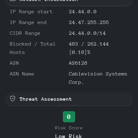
IP Range start
24.44.0.0
IP Range end
24.47.255.255
CIDR Range
24.44.0.0/14
Blocked / Total
483 / 262.144
Hosts
[0.18]%
ASN
AS6128
ASN Name
Cablevision Systems
Corp.
Threat Assessment
0
Risk Score
Low Risk