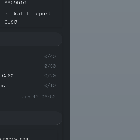
AS59616
Baikal Teleport
CJSC
0/40
0/30
 CJSC
0/20
ns
0/10
Jun 12 06:52
servers.com