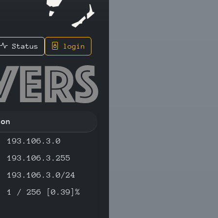
Status
login
145 - IP
ion
193.106.3.0
193.106.3.255
193.106.3.0/24
1 / 256 [0.39]%