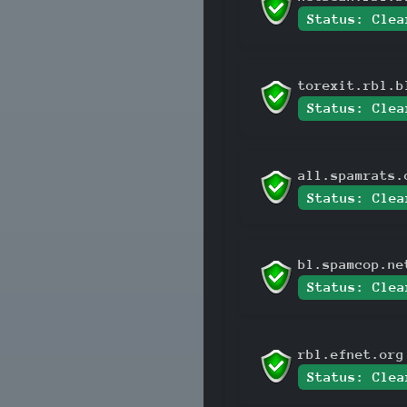
Status: Clea
torexit.rbl.b
Status: Clea
all.spamrats.
Status: Clea
bl.spamcop.ne
Status: Clea
rbl.efnet.org
Status: Clea