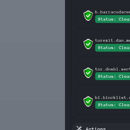
b.barracudace
Status: Clea
torexit.dan.m
Status: Clea
tor.dnsbl.sec
Status: Clea
bl.blocklist.
Status: Clea
Actions