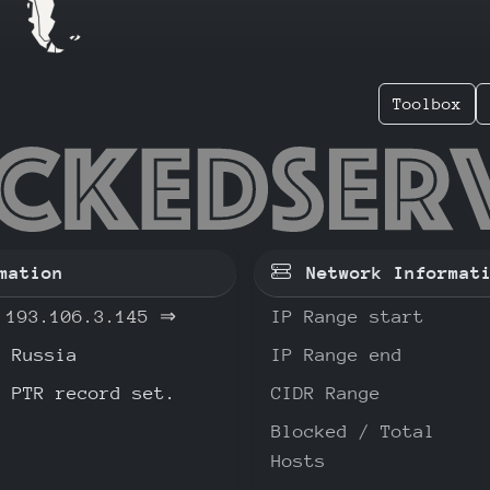
Toolbox
.106.3.
mation
Network Informat
193.106.3.145
⇒
IP Range start
Russia
IP Range end
o PTR record set.
CIDR Range
Blocked / Total
Hosts