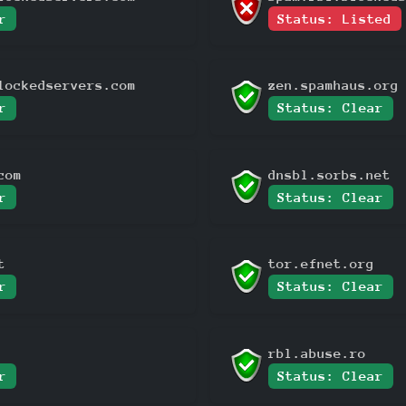
r
Status: Listed
lockedservers.com
zen.spamhaus.org
r
Status: Clear
com
dnsbl.sorbs.net
r
Status: Clear
t
tor.efnet.org
r
Status: Clear
rbl.abuse.ro
r
Status: Clear