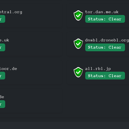
ntral.org
tor.dan.me.uk
r
Status: Clear
e.uk
dnsbl.dronebl.or
r
Status: Clear
toor.de
all.rbl.jp
r
Status: Clear
de
r