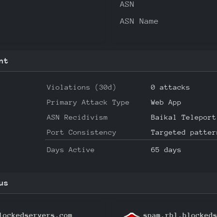
ASN
ASN Name
nt
Violations (30d)
0 attacks
Primary Attack Type
Web App
ASN Recidivism
Baikal Teleport
Port Consistency
Targeted patter
Days Active
65 days
us
lockedservers.com
spam.rbl.blocked