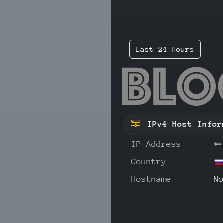
Last 24 Hours
193
IPv4 Host Infor
IP Address
⇐
Country
Hostname
N