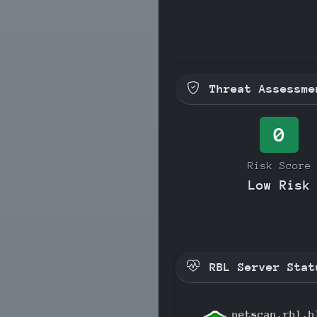
Threat Assessme
0
Risk Score
Low Risk
RBL Server Stat
netscan.rbl.b