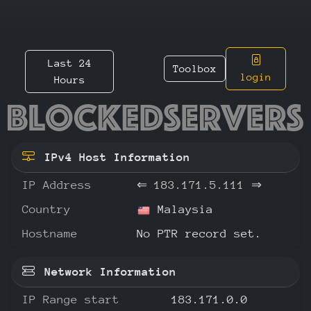
Last 24
Toolbox
login
Hours
183.171
IPv4 Host Information
IP Address
⇐
183.171.5.111
⇒
Country
Malaysia
Hostname
No PTR record set.
Network Information
IP Range start
183.171.0.0