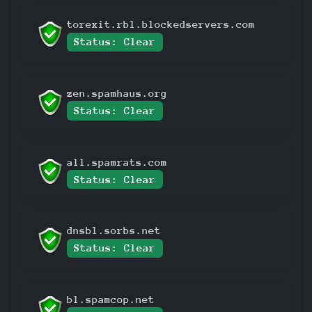
torexit.rbl.blockedservers.com
Status: Clear
zen.spamhaus.org
Status: Clear
all.spamrats.com
Status: Clear
dnsbl.sorbs.net
Status: Clear
bl.spamcop.net