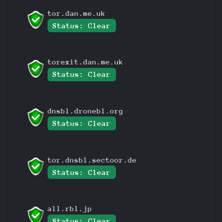
tor.dan.me.uk
Status: Clear
torexit.dan.me.uk
Status: Clear
dnsbl.dronebl.org
Status: Clear
tor.dnsbl.sectoor.de
Status: Clear
all.rbl.jp
Status: Clear