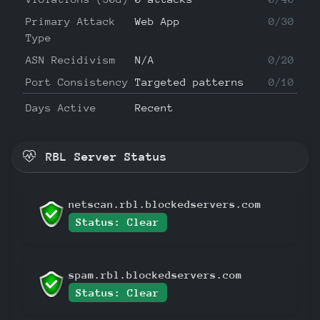
Primary Attack
Web App
0/30
Type
ASN Recidivism
N/A
0/20
Port Consistency
Targeted patterns
0/10
Days Active
Recent
RBL Server Status
netscan.rbl.blockedservers.com
Status: Clear
spam.rbl.blockedservers.com
Status: Clear