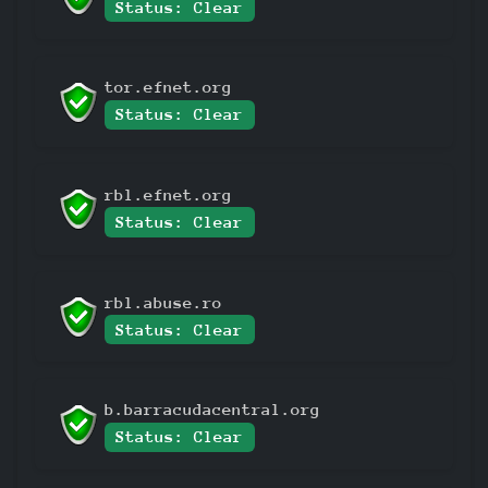
Status: Clear
tor.efnet.org
Status: Clear
rbl.efnet.org
Status: Clear
rbl.abuse.ro
Status: Clear
b.barracudacentral.org
Status: Clear