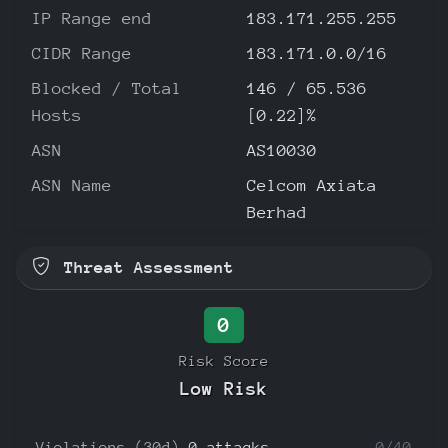
IP Range end
183.171.255.255
CIDR Range
183.171.0.0/16
Blocked / Total
146 / 65.536
Hosts
[0.22]%
ASN
AS10030
ASN Name
Celcom Axiata
Berhad
Threat Assessment
0
Risk Score
Low Risk
Violations (30d)
0 attacks
0/40