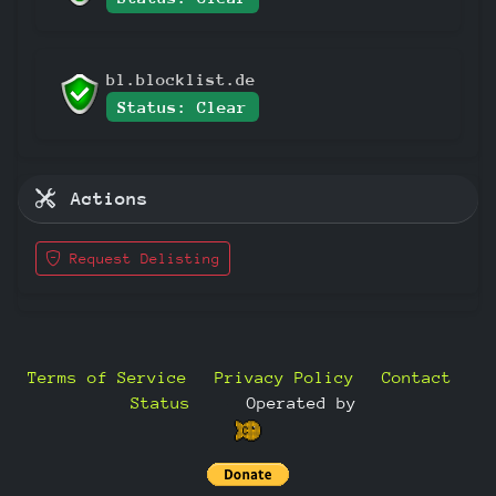
bl.blocklist.de
Status: Clear
Actions
Request Delisting
Terms of Service
Privacy Policy
Contact
Status
—
Operated by