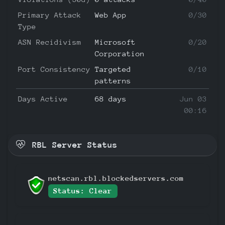
Primary Attack
Web App
0/30
Type
ASN Recidivism
Microsoft
0/20
Corporation
Port Consistency
Targeted
0/10
patterns
Days Active
68 days
Jun 03
00:16
RBL Server Status
netscan.rbl.blockedservers.com
Status: Clear