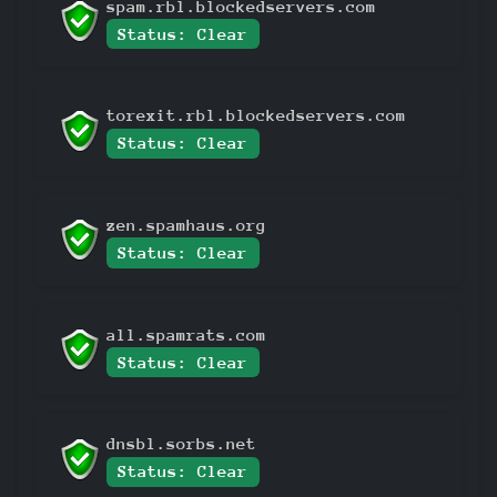
spam.rbl.blockedservers.com
Status: Clear
torexit.rbl.blockedservers.com
Status: Clear
zen.spamhaus.org
Status: Clear
all.spamrats.com
Status: Clear
dnsbl.sorbs.net
Status: Clear