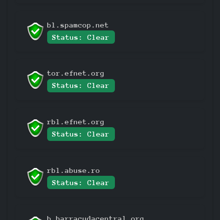
bl.spamcop.net
Status: Clear
tor.efnet.org
Status: Clear
rbl.efnet.org
Status: Clear
rbl.abuse.ro
Status: Clear
b.barracudacentral.org