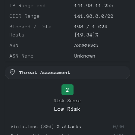
IP Range end
141.98.11.255
CIDR Range
141.98.8.0/22
Blocked / Total
198 / 1.024
Hosts
[19.34]%
ASN
AS209605
ASN Name
Unknown
Threat Assessment
2
Risk Score
Low Risk
Violations (30d)
0 attacks
0/40