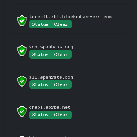
torexit.rbl.blockedservers.com
Status: Clear
zen.spamhaus.org
Status: Clear
all.spamrats.com
Status: Clear
dnsbl.sorbs.net
Status: Clear