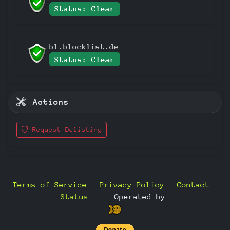
Status: Clear
bl.blocklist.de
Status: Clear
Actions
Request Delisting
Terms of Service
Privacy Policy
Contact
Status
—
Operated by