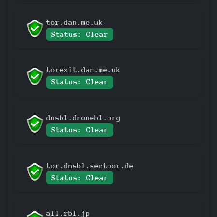
tor.dan.me.uk
Status: Clear
torexit.dan.me.uk
Status: Clear
dnsbl.dronebl.org
Status: Clear
tor.dnsbl.sectoor.de
Status: Clear
all.rbl.jp