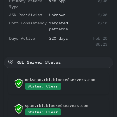
Primary Attack
Web App
0/30
Type
ASN Recidivism
Unknown
2/20
Port Consistency
Targeted
0/10
patterns
Days Active
220 days
Feb 20
06:23
RBL Server Status
netscan.rbl.blockedservers.com
Status: Clear
spam.rbl.blockedservers.com
Status: Clear