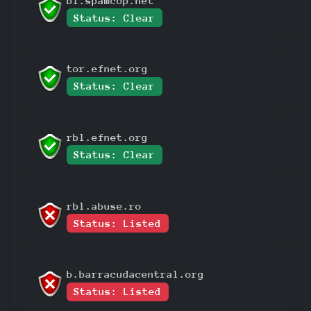
bl.spamcop.net
Status: Clear
tor.efnet.org
Status: Clear
rbl.efnet.org
Status: Clear
rbl.abuse.ro
Status: Listed
b.barracudacentral.org
Status: Listed