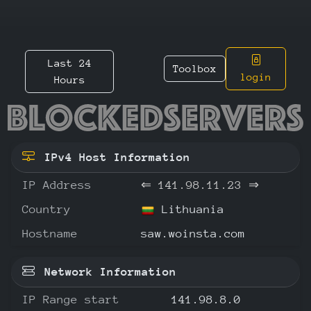
Last 24
Toolbox
login
Hours
141.98.
IPv4 Host Information
IP Address
⇐
141.98.11.23
⇒
Country
Lithuania
Hostname
saw.woinsta.com
Network Information
IP Range start
141.98.8.0