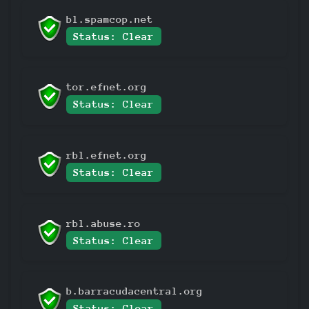
bl.spamcop.net
Status: Clear
tor.efnet.org
Status: Clear
rbl.efnet.org
Status: Clear
rbl.abuse.ro
Status: Clear
b.barracudacentral.org
Status: Clear