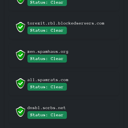
Status: Clear
torexit.rbl.blockedservers.com
Status: Clear
zen.spamhaus.org
Status: Clear
all.spamrats.com
Status: Clear
dnsbl.sorbs.net
Status: Clear