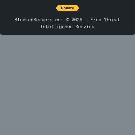
BlockedServers.com © 2026 — Free Threat
Intelligence Service