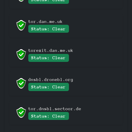
tor.dan.me.uk
Status: Clear
torexit.dan.me.uk
Status: Clear
dnsbl.dronebl.org
Status: Clear
tor.dnsbl.sectoor.de
Status: Clear