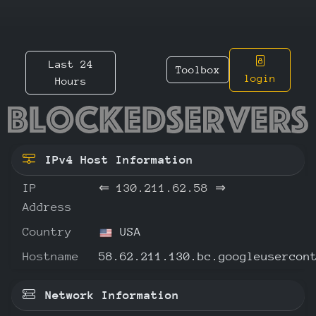
Last 24
Toolbox
login
Hours
130.211
IPv4 Host Information
IP
⇐
130.211.62.58
⇒
Address
Country
USA
Hostname
58.62.211.130.bc.googleusercon
Network Information