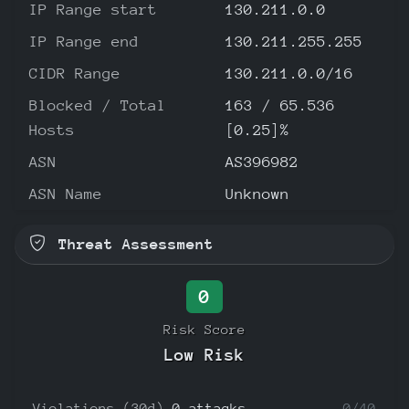
IP Range start
130.211.0.0
IP Range end
130.211.255.255
CIDR Range
130.211.0.0/16
Blocked / Total
163 / 65.536
Hosts
[0.25]%
ASN
AS396982
ASN Name
Unknown
Threat Assessment
0
Risk Score
Low Risk
Violations (30d)
0 attacks
0/40