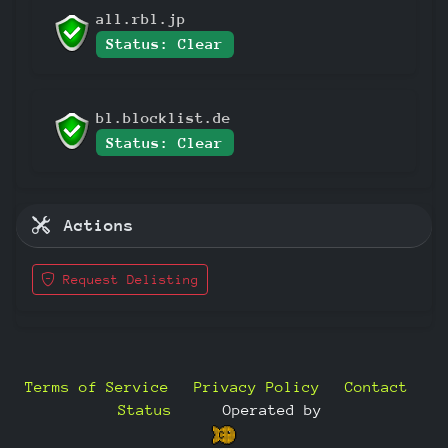
all.rbl.jp
Status: Clear
bl.blocklist.de
Status: Clear
Actions
Request Delisting
Terms of Service
Privacy Policy
Contact
Status
—
Operated by