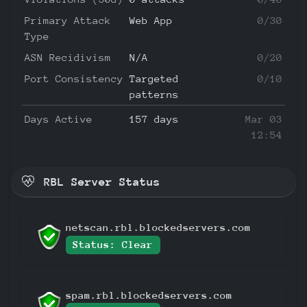
Primary Attack
Web App
0/30
Type
ASN Recidivism
N/A
0/20
Port Consistency
Targeted
0/10
patterns
Days Active
157 days
Mar 03
12:54
RBL Server Status
netscan.rbl.blockedservers.com
Status: Clear
spam.rbl.blockedservers.com