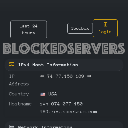
Last 24
Toolbox
login
Hours
74.77.1
IPv4 Host Information
IP
⇐
74.77.150.189
⇒
Address
Country
USA
Hostname
syn-074-077-150-
189.res.spectrum.com
Network Information