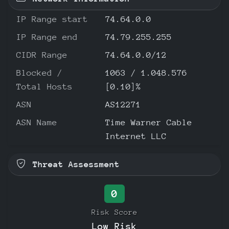
IP Range start
74.64.0.0
IP Range end
74.79.255.255
CIDR Range
74.64.0.0/12
Blocked /
1063 / 1.048.576
Total Hosts
[0.10]%
ASN
AS12271
ASN Name
Time Warner Cable
Internet LLC
Threat Assessment
0
Risk Score
Low Risk