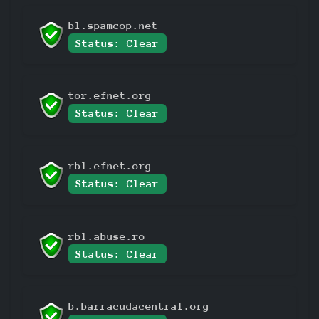
bl.spamcop.net
Status: Clear
tor.efnet.org
Status: Clear
rbl.efnet.org
Status: Clear
rbl.abuse.ro
Status: Clear
b.barracudacentral.org