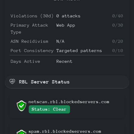
Violations (30d)
0 attacks
0/40
Primary Attack
Web App
0/30
Type
ASN Recidivism
N/A
0/20
Port Consistency
Targeted patterns
0/10
Days Active
Recent
RBL Server Status
netscan.rbl.blockedservers.com
Status: Clear
spam.rbl.blockedservers.com