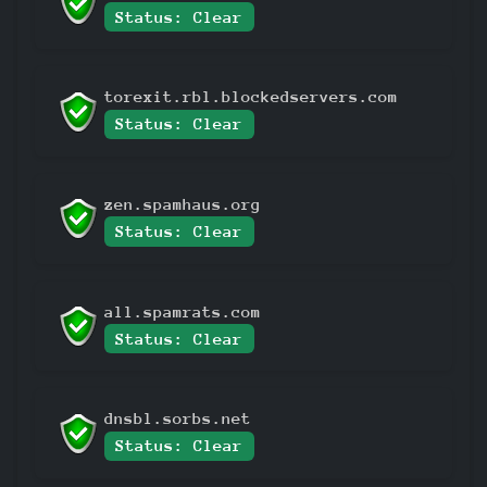
Status: Clear
torexit.rbl.blockedservers.com
Status: Clear
zen.spamhaus.org
Status: Clear
all.spamrats.com
Status: Clear
dnsbl.sorbs.net
Status: Clear