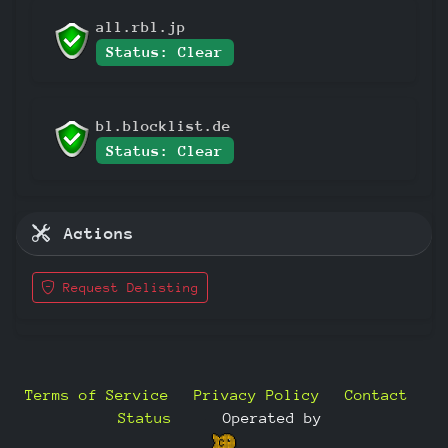
all.rbl.jp
Status: Clear
bl.blocklist.de
Status: Clear
Actions
Request Delisting
Terms of Service
Privacy Policy
Contact
Status
—
Operated by