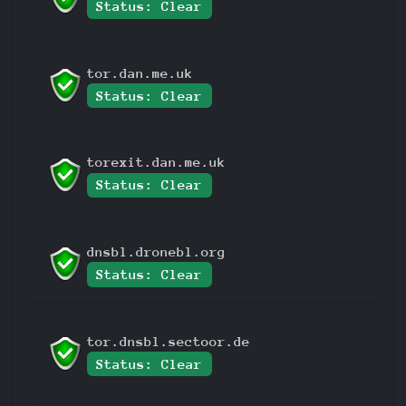
Status: Clear
tor.dan.me.uk
Status: Clear
torexit.dan.me.uk
Status: Clear
dnsbl.dronebl.org
Status: Clear
tor.dnsbl.sectoor.de
Status: Clear