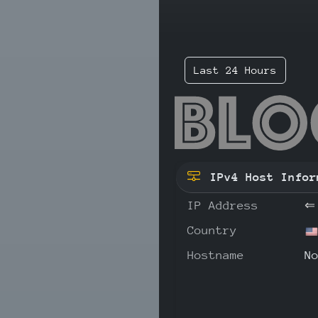
Last 24 Hours
71.
IPv4 Host Infor
IP Address
⇐
Country
Hostname
N