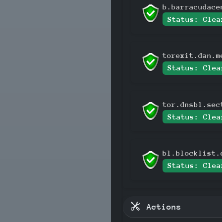
b.barracudace
Status: Clea
torexit.dan.m
Status: Clea
tor.dnsbl.sec
Status: Clea
bl.blocklist.
Status: Clea
Actions