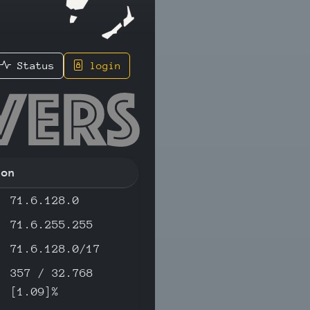
Status
login
32 - IPv
ion
71.6.128.0
71.6.255.255
71.6.128.0/17
357 / 32.768
[1.09]%