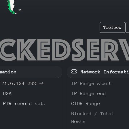
Toolbox
6.134.2
mation
Network Informat
71.6.134.232
⇒
IP Range start
USA
IP Range end
o PTR record set.
CIDR Range
Blocked / Total
Hosts