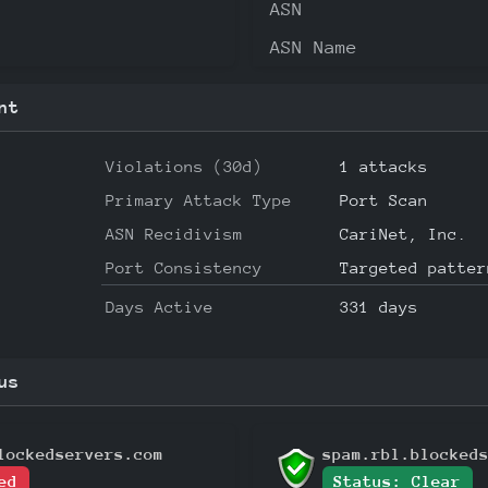
ASN
ASN Name
nt
Violations (30d)
1 attacks
Primary Attack Type
Port Scan
ASN Recidivism
CariNet, Inc.
Port Consistency
Targeted patter
Days Active
331 days
us
lockedservers.com
spam.rbl.blocked
ed
Status: Clear