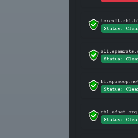
torexit.rbl.b
Status: Clea
all.spamrats.
Status: Clea
bl.spamcop.ne
Status: Clea
rbl.efnet.org
Status: Clea