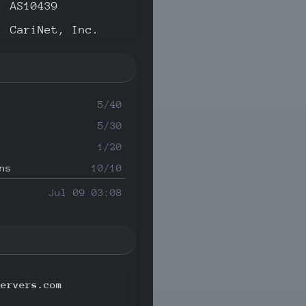
AS10439
CariNet, Inc.
5/40
5/30
1/20
ns
10/10
Jul 09 03:08
servers.com