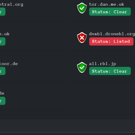
ntral.org
tor.dan.me.uk
r
Status: Clear
e.uk
dnsbl.dronebl.or
r
Status: Listed
toor.de
all.rbl.jp
r
Status: Clear
de
r