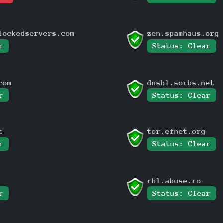
lockedservers.com
zen.spamhaus.org
r
Status: Clear
com
dnsbl.sorbs.net
r
Status: Clear
t
tor.efnet.org
r
Status: Clear
rbl.abuse.ro
r
Status: Clear