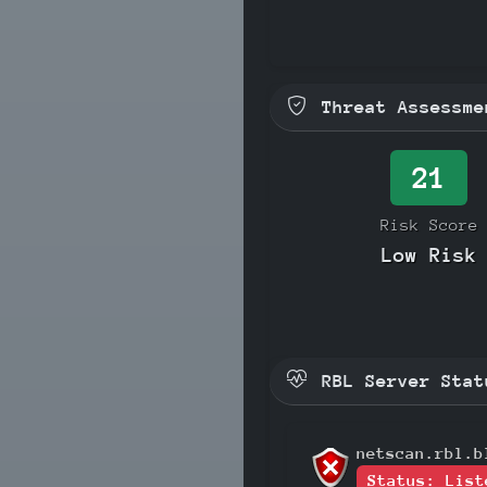
Threat Assessme
21
Risk Score
Low Risk
RBL Server Stat
netscan.rbl.b
Status: List