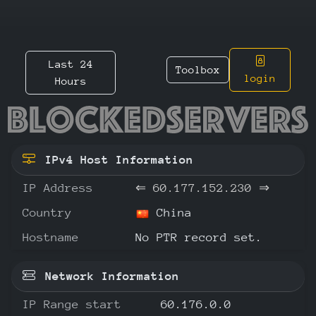
Last 24
Toolbox
login
Hours
60.177.
IPv4 Host Information
IP Address
⇐
60.177.152.230
⇒
Country
China
Hostname
No PTR record set.
Network Information
IP Range start
60.176.0.0