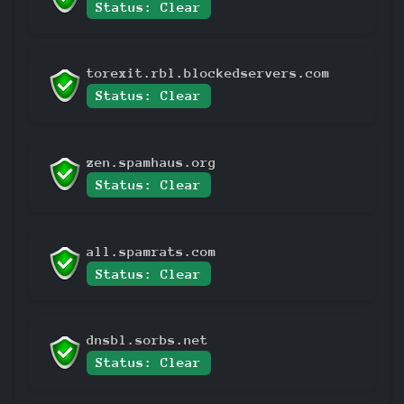
Status: Clear
torexit.rbl.blockedservers.com
Status: Clear
zen.spamhaus.org
Status: Clear
all.spamrats.com
Status: Clear
dnsbl.sorbs.net
Status: Clear