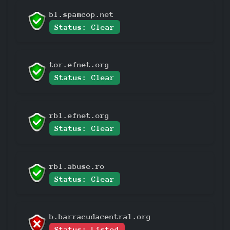
bl.spamcop.net
Status: Clear
tor.efnet.org
Status: Clear
rbl.efnet.org
Status: Clear
rbl.abuse.ro
Status: Clear
b.barracudacentral.org
Status: Listed