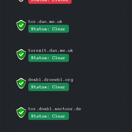
tor.dan.me.uk
Status: Clear
torexit.dan.me.uk
Status: Clear
dnsbl.dronebl.org
Status: Clear
tor.dnsbl.sectoor.de
Status: Clear