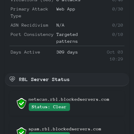
Primary Attack
Web App
0/30
Type
ASN Recidivism
N/A
0/20
Port Consistency
Targeted
0/10
patterns
Days Active
309 days
Oct 03
10:29
RBL Server Status
netscan.rbl.blockedservers.com
Status: Clear
spam.rbl.blockedservers.com