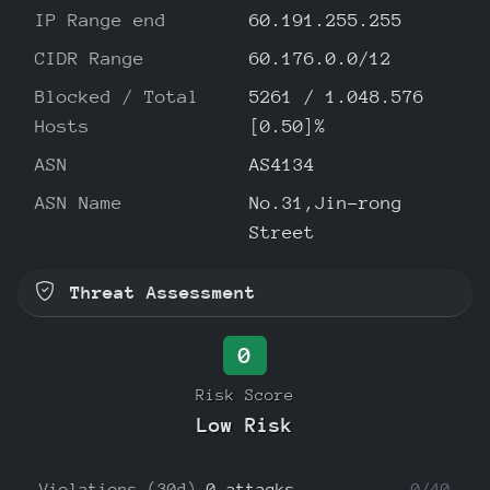
IP Range end
60.191.255.255
CIDR Range
60.176.0.0/12
Blocked / Total
5261 / 1.048.576
Hosts
[0.50]%
ASN
AS4134
ASN Name
No.31,Jin-rong
Street
Threat Assessment
0
Risk Score
Low Risk
Violations (30d)
0 attacks
0/40