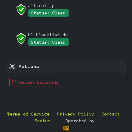
all.rbl.jp
Status: Clear
bl.blocklist.de
Status: Clear
Actions
Request Delisting
Terms of Service
Privacy Policy
Contact
Status
—
Operated by