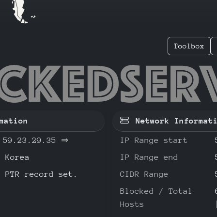
Toolbox
23.29.3
mation
Network Informat
59.23.29.35
⇒
IP Range start
Korea
IP Range end
o PTR record set.
CIDR Range
Blocked / Total
Hosts