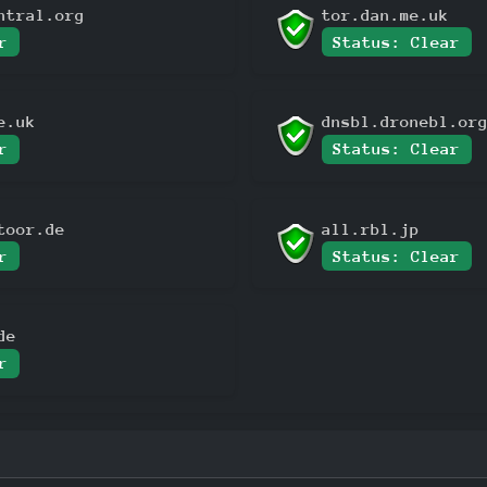
ntral.org
tor.dan.me.uk
r
Status: Clear
e.uk
dnsbl.dronebl.or
r
Status: Clear
toor.de
all.rbl.jp
r
Status: Clear
de
r