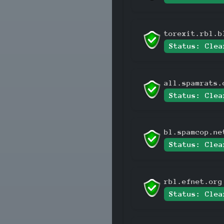
torexit.rbl.b
Status: Clea
all.spamrats.
Status: Clea
bl.spamcop.ne
Status: Clea
rbl.efnet.org
Status: Clea