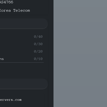
AS4766
Korea Telecom
0/40
0/30
0/20
ns
0/10
servers.com