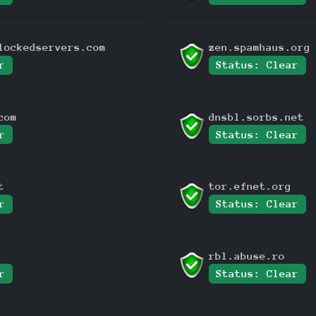
lockedservers.com
zen.spamhaus.org
r
Status: Clear
com
dnsbl.sorbs.net
r
Status: Clear
t
tor.efnet.org
r
Status: Clear
rbl.abuse.ro
r
Status: Clear