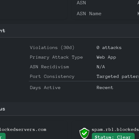
ASN
ASN Name
nt
Violations (30d)
0 attacks
Primary Attack Type
Web App
ASN Recidivism
N/A
Port Consistency
Targeted patter
Days Active
Recent
us
lockedservers.com
spam.rbl.blocked
r
Status: Clear