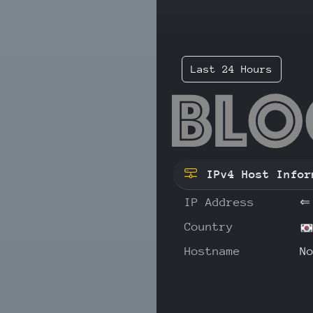
Last 24 Hours
59.
IPv4 Host Infor
IP Address
⇐
Country
Hostname
N