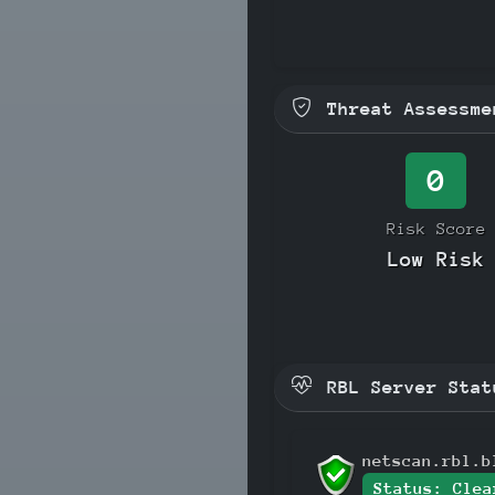
Threat Assessme
0
Risk Score
Low Risk
RBL Server Stat
netscan.rbl.b
Status: Clea