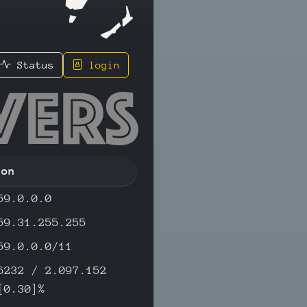
Status
login
5 - IPv4
ion
59.0.0.0
59.31.255.255
59.0.0.0/11
6232 / 2.097.152
[0.30]%