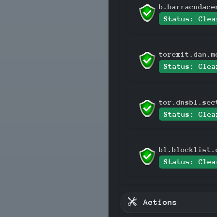
b.barracudace
Status: Clea
torexit.dan.m
Status: Clea
tor.dnsbl.sec
Status: Clea
bl.blocklist.
Status: Clea
Actions