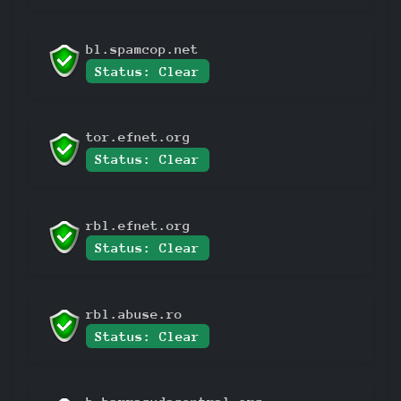
bl.spamcop.net
Status: Clear
tor.efnet.org
Status: Clear
rbl.efnet.org
Status: Clear
rbl.abuse.ro
Status: Clear