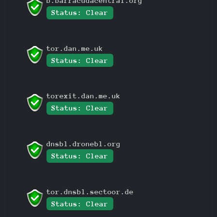
b.barracudacentral.org
Status: Clear
tor.dan.me.uk
Status: Clear
torexit.dan.me.uk
Status: Clear
dnsbl.dronebl.org
Status: Clear
tor.dnsbl.sectoor.de
Status: Clear