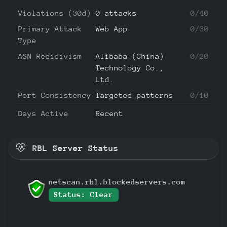
Violations (30d)
0 attacks
0/40
Primary Attack
Web App
0/30
Type
ASN Recidivism
Alibaba (China)
0/20
Technology Co.,
Ltd.
Port Consistency
Targeted patterns
0/10
Days Active
Recent
RBL Server Status
netscan.rbl.blockedservers.com
Status: Clear