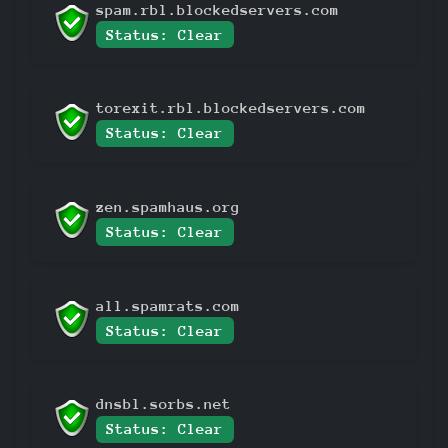
spam.rbl.blockedservers.com
Status: Clear
torexit.rbl.blockedservers.com
Status: Clear
zen.spamhaus.org
Status: Clear
all.spamrats.com
Status: Clear
dnsbl.sorbs.net
Status: Clear