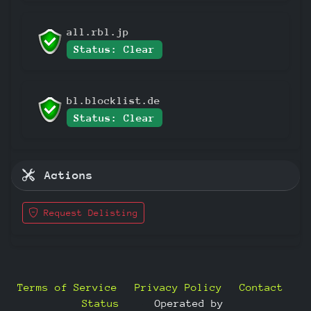
all.rbl.jp
Status: Clear
bl.blocklist.de
Status: Clear
Actions
Request Delisting
Terms of Service
Privacy Policy
Contact
Status
—
Operated by