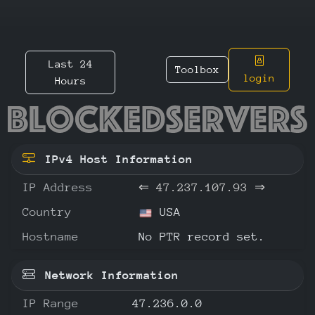
Last 24
Toolbox
login
Hours
47.237.
IPv4 Host Information
IP Address
⇐
47.237.107.93
⇒
Country
USA
Hostname
No PTR record set.
Network Information
IP Range
47.236.0.0