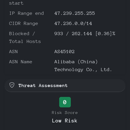
start
IP Range end
47.239.255.255
CIDR Range
47.236.0.0/14
Blocked /
933 / 262.144 [0.36]%
Total Hosts
ASN
AS45102
ASN Name
Alibaba (China)
Technology Co., Ltd.
Threat Assessment
0
Risk Score
Low Risk