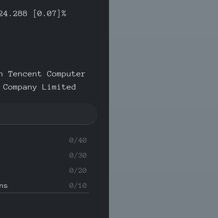
24.288 [0.07]%
n Tencent Computer
 Company Limited
0/40
0/30
0/20
ns
0/10