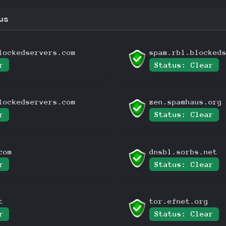
us
lockedservers.com
spam.rbl.blocked
r
Status: Clear
lockedservers.com
zen.spamhaus.org
r
Status: Clear
com
dnsbl.sorbs.net
r
Status: Clear
t
tor.efnet.org
r
Status: Clear