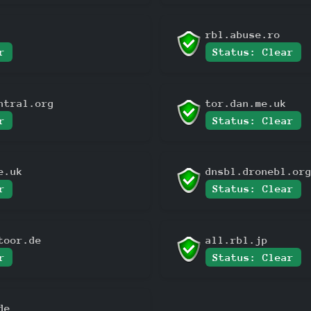
rbl.abuse.ro
r
Status: Clear
ntral.org
tor.dan.me.uk
r
Status: Clear
e.uk
dnsbl.dronebl.or
r
Status: Clear
toor.de
all.rbl.jp
r
Status: Clear
de