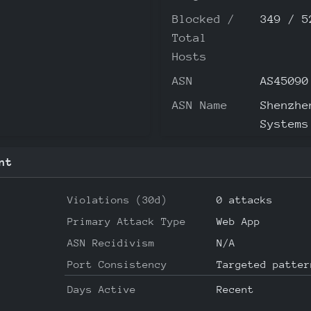
Blocked /
349 / 5
Total
Hosts
ASN
AS45090
ASN Name
Shenzhe
Systems
nt
Violations (30d)
0 attacks
Primary Attack Type
Web App
ASN Recidivism
N/A
Port Consistency
Targeted patter
Days Active
Recent