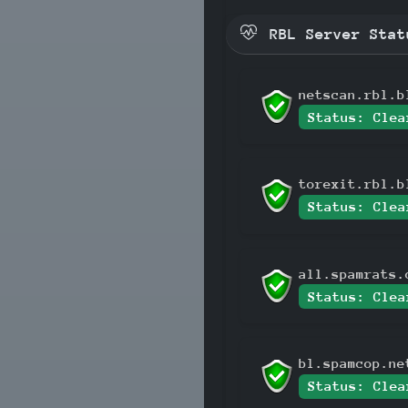
RBL Server Stat
netscan.rbl.b
Status: Clea
torexit.rbl.b
Status: Clea
all.spamrats.
Status: Clea
bl.spamcop.ne
Status: Clea