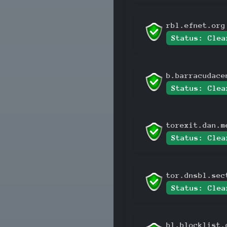
rbl.efnet.org
Status: Clea
b.barracudace
Status: Clea
torexit.dan.m
Status: Clea
tor.dnsbl.sec
Status: Clea
bl.blocklist.