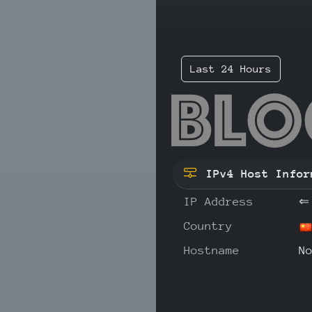
Last 24 Hours
43.
IPv4 Host Infor
IP Address
⇐
Country
Hostname
N