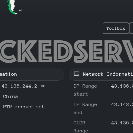
Toolbox
138.244
mation
Network Informat
43.138.244.2
⇒
IP Range
43.136.
start
China
IP Range
43.143.
o PTR record set.
end
CIDR
43.136.
Range