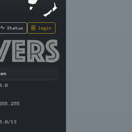
Status
login
.2 - IPv
ion
0.0
255.255
0.0/13