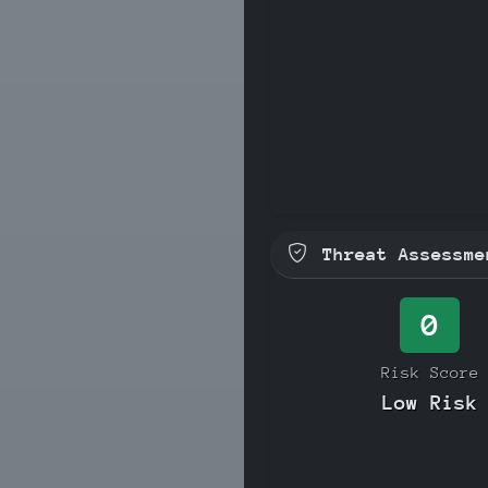
Threat Assessme
0
Risk Score
Low Risk