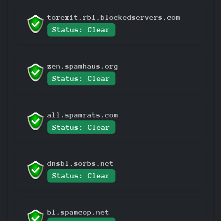
torexit.rbl.blockedservers.com
Status: Clear
zen.spamhaus.org
Status: Clear
all.spamrats.com
Status: Clear
dnsbl.sorbs.net
Status: Clear
bl.spamcop.net