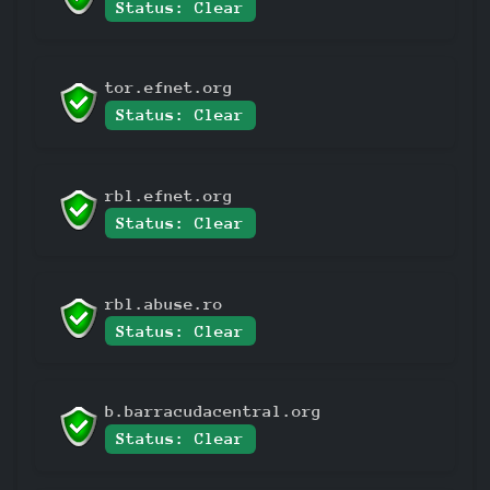
Status: Clear
tor.efnet.org
Status: Clear
rbl.efnet.org
Status: Clear
rbl.abuse.ro
Status: Clear
b.barracudacentral.org
Status: Clear