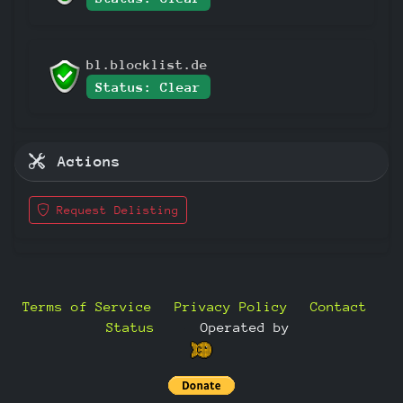
bl.blocklist.de
Status: Clear
Actions
Request Delisting
Terms of Service
Privacy Policy
Contact
Status
—
Operated by