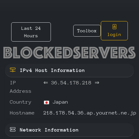
Last 24
Toolbox
login
Hours
36.54.1
IPv4 Host Information
IP
⇐
36.54.178.218
⇒
Address
Country
Japan
Hostname
218.178.54.36.ap.yournet.ne.jp
Network Information