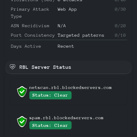
Primary Attack
Web App
0/30
Type
ASN Recidivism
N/A
0/20
Port Consistency
Targeted patterns
0/10
Days Active
Recent
RBL Server Status
netscan.rbl.blockedservers.com
Status: Clear
spam.rbl.blockedservers.com
Status: Clear