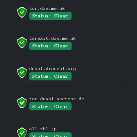
tor.dan.me.uk
Status: Clear
torexit.dan.me.uk
Status: Clear
dnsbl.dronebl.org
Status: Clear
tor.dnsbl.sectoor.de
Status: Clear
all.rbl.jp
Status: Clear