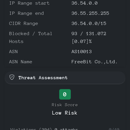
IP Range start
36.54.0.0
IP Range end
36.55.255.255
CIDR Range
36.54.0.0/15
Blocked / Total
93 / 131.072
Hosts
[0.07]%
ASN
AS10013
ASN Name
FreeBit Co.,Ltd.
Threat Assessment
0
Risk Score
Low Risk
Violations (30d)
0 attacks
0/40