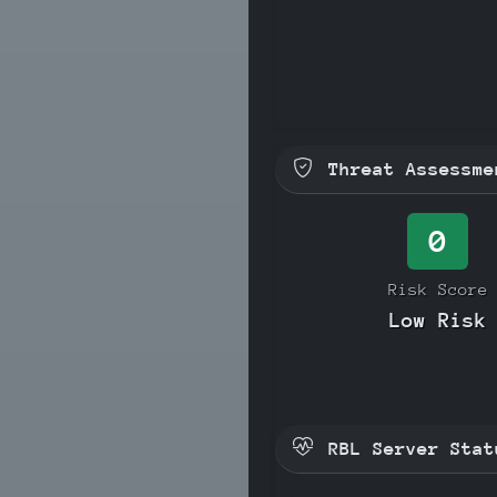
Threat Assessme
0
Risk Score
Low Risk
RBL Server Stat