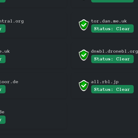
ntral.org
tor.dan.me.uk
r
Status: Clear
e.uk
dnsbl.dronebl.or
r
Status: Clear
toor.de
all.rbl.jp
r
Status: Clear
de
r