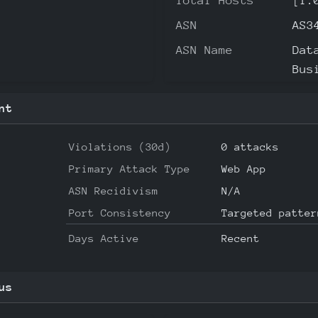
Total Hosts
[1.
ASN
AS3
ASN Name
Dat
Bus
nt
Violations (30d)
0 attacks
Primary Attack Type
Web App
ASN Recidivism
N/A
Port Consistency
Targeted patter
Days Active
Recent
us