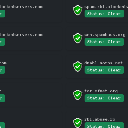
lockedservers.com
spam.rbl.blocked
r
Status: Clear
lockedservers.com
zen.spamhaus.org
r
Status: Clear
com
dnsbl.sorbs.net
r
Status: Clear
t
tor.efnet.org
r
Status: Clear
rbl.abuse.ro
r
Status: Clear