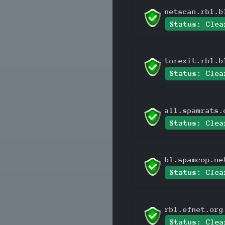
netscan.rbl.b
Status: Clea
torexit.rbl.b
Status: Clea
all.spamrats.
Status: Clea
bl.spamcop.ne
Status: Clea
rbl.efnet.org
Status: Clea