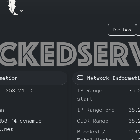
Toolbox
239.253
mation
Network Informat
9.253.74
⇒
IP Range
36.
start
an
IP Range end
36.
253-74.dynamic-
CIDR Range
36.
t.net
Blocked /
111