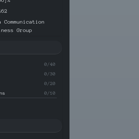
06]%
462
a Communication
iness Group
0/40
0/30
0/20
ns
0/10