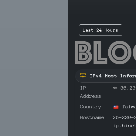
Last 24 Hours
36.
IPv4 Host Infor
IP
⇐
36.23
Address
Country
Taiw
Hostname
36-239-
ip.hine