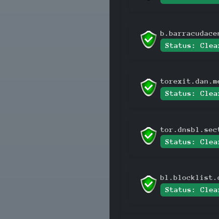
b.barracudace
Status: Clea
torexit.dan.m
Status: Clea
tor.dnsbl.sec
Status: Clea
bl.blocklist.
Status: Clea