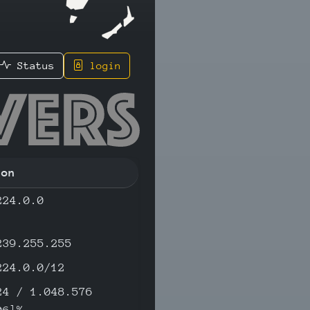
Status
login
.74 - IP
ion
224.0.0
239.255.255
224.0.0/12
24 / 1.048.576