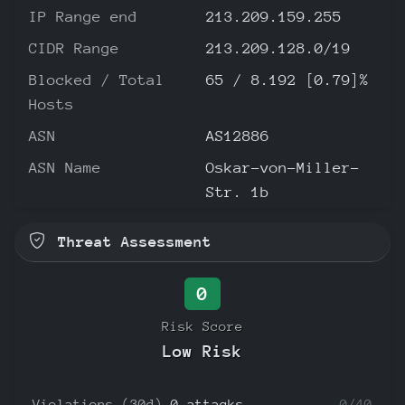
IP Range end
213.209.159.255
CIDR Range
213.209.128.0/19
Blocked / Total
65 / 8.192 [0.79]%
Hosts
ASN
AS12886
ASN Name
Oskar-von-Miller-
Str. 1b
Threat Assessment
0
Risk Score
Low Risk
Violations (30d)
0 attacks
0/40