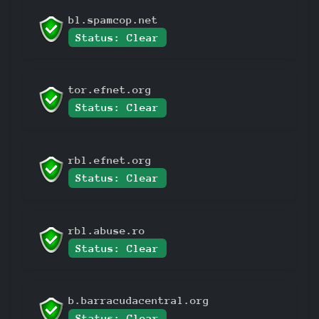
bl.spamcop.net
Status: Clear
tor.efnet.org
Status: Clear
rbl.efnet.org
Status: Clear
rbl.abuse.ro
Status: Clear
b.barracudacentral.org
Status: Clear