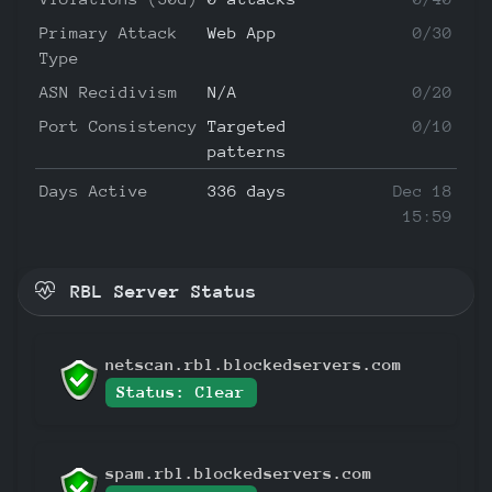
Primary Attack
Web App
0/30
Type
ASN Recidivism
N/A
0/20
Port Consistency
Targeted
0/10
patterns
Days Active
336 days
Dec 18
15:59
RBL Server Status
netscan.rbl.blockedservers.com
Status: Clear
spam.rbl.blockedservers.com