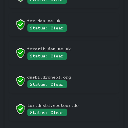
tor.dan.me.uk
Status: Clear
torexit.dan.me.uk
Status: Clear
dnsbl.dronebl.org
Status: Clear
tor.dnsbl.sectoor.de
Status: Clear