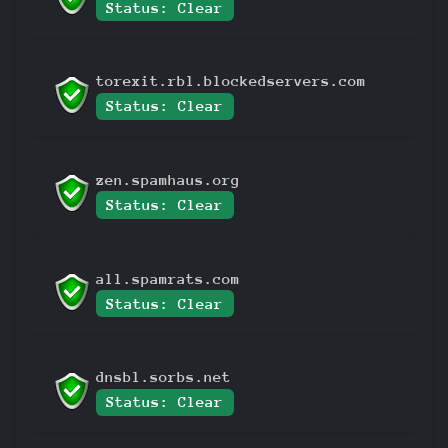
Status: Clear
torexit.rbl.blockedservers.com
Status: Clear
zen.spamhaus.org
Status: Clear
all.spamrats.com
Status: Clear
dnsbl.sorbs.net
Status: Clear