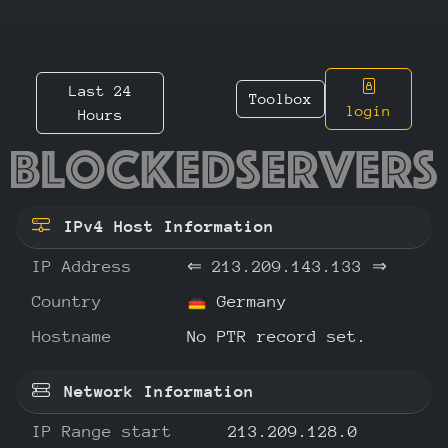
Last 24
Toolbox
login
Hours
213.209
IPv4 Host Information
IP Address
⇐
213.209.143.133
⇒
Country
Germany
Hostname
No PTR record set.
Network Information
IP Range start
213.209.128.0