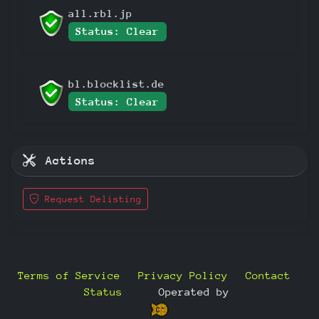
all.rbl.jp
Status: Clear
bl.blocklist.de
Status: Clear
Actions
Request Delisting
Terms of Service
Privacy Policy
Contact
Status
—
Operated by