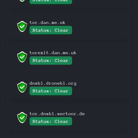
tor.dan.me.uk
Status: Clear
torexit.dan.me.uk
Status: Clear
dnsbl.dronebl.org
Status: Clear
tor.dnsbl.sectoor.de
Status: Clear