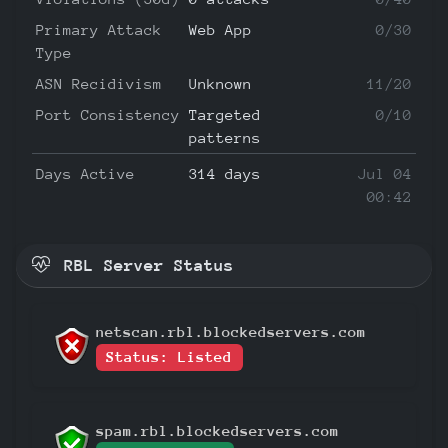
Primary Attack
Web App
0/30
Type
ASN Recidivism
Unknown
11/20
Port Consistency
Targeted
0/10
patterns
Days Active
314 days
Jul 04
00:42
RBL Server Status
netscan.rbl.blockedservers.com
Status: Listed
spam.rbl.blockedservers.com