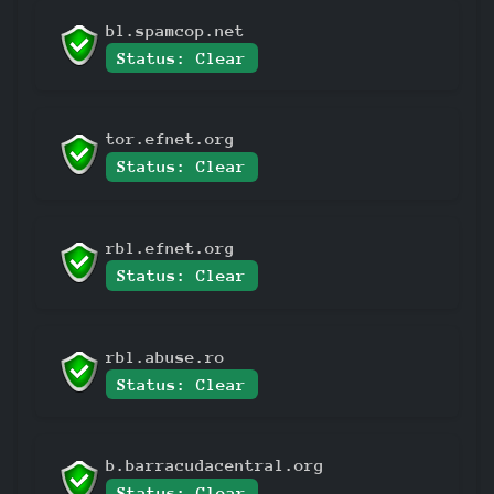
bl.spamcop.net
Status: Clear
tor.efnet.org
Status: Clear
rbl.efnet.org
Status: Clear
rbl.abuse.ro
Status: Clear
b.barracudacentral.org
Status: Clear