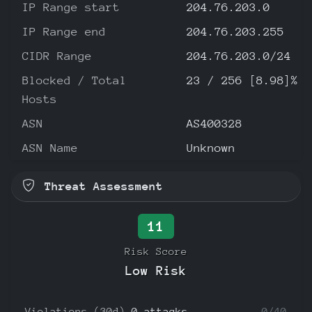
IP Range start
204.76.203.0
IP Range end
204.76.203.255
CIDR Range
204.76.203.0/24
Blocked / Total
23 / 256 [8.98]%
Hosts
ASN
AS400328
ASN Name
Unknown
Threat Assessment
11
Risk Score
Low Risk
Violations (30d)
0 attacks
0/40