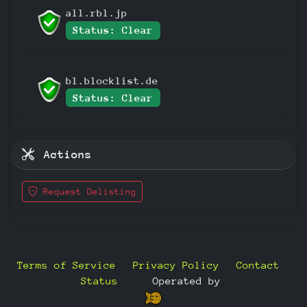
all.rbl.jp
Status: Clear
bl.blocklist.de
Status: Clear
Actions
Request Delisting
Terms of Service
Privacy Policy
Contact
Status
—
Operated by