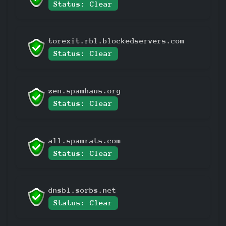
Status: Clear
torexit.rbl.blockedservers.com
Status: Clear
zen.spamhaus.org
Status: Clear
all.spamrats.com
Status: Clear
dnsbl.sorbs.net
Status: Clear