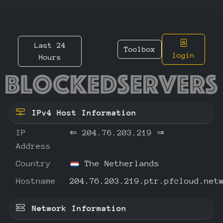
Last 24
Toolbox
login
Hours
204.76.
IPv4 Host Information
IP
⇐
204.76.203.219
⇒
Address
Country
The Netherlands
Hostname
204.76.203.219.ptr.pfcloud.net
Network Information