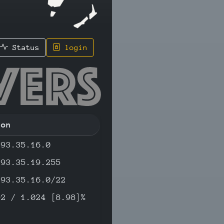
Status
login
182 - IP
ion
193.35.16.0
193.35.19.255
193.35.16.0/22
92 / 1.024 [8.98]%