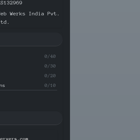
AS132969
Web Werks India Pvt.
Ltd.
0/40
0/30
0/20
ns
0/10
servers.com