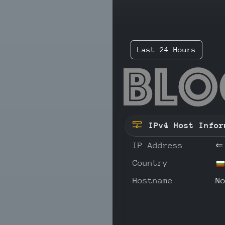
Last 24 Hours
193
IPv4 Host Infor
IP Address
⇐
Country
Hostname
N