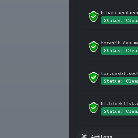
b.barracudace
Status: Clea
torexit.dan.m
Status: Clea
tor.dnsbl.sec
Status: Clea
bl.blocklist.
Status: Clea
Actions