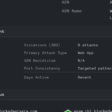
ASN
ASN Name
nt
Violations (30d)
0 attacks
Primary Attack Type
Web App
ASN Recidivism
N/A
Port Consistency
Targeted patter
Days Active
Recent
us
lockedservers.com
spam.rbl.blocked