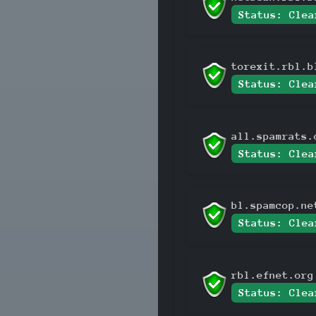
Status: Clea
torexit.rbl.b
Status: Clea
all.spamrats.
Status: Clea
bl.spamcop.ne
Status: Clea
rbl.efnet.org
Status: Clea