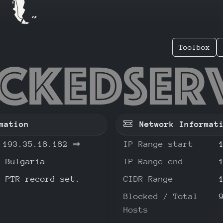
Toolbox
.35.18.
mation
Network Informat
193.35.18.182
⇒
IP Range start
Bulgaria
IP Range end
o PTR record set.
CIDR Range
Blocked / Total
Hosts