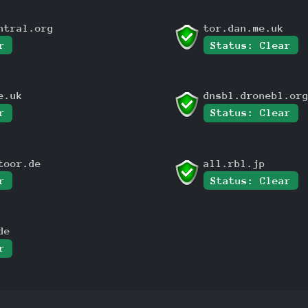
ntral.org
tor.dan.me.uk
r
Status: Clear
e.uk
dnsbl.dronebl.or
r
Status: Clear
toor.de
all.rbl.jp
r
Status: Clear
de
r