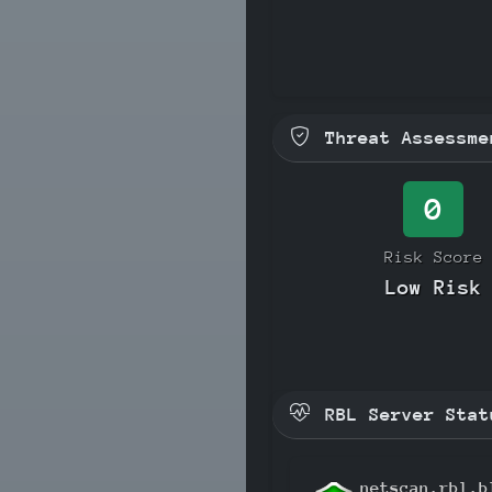
Threat Assessme
0
Risk Score
Low Risk
RBL Server Stat
netscan.rbl.b