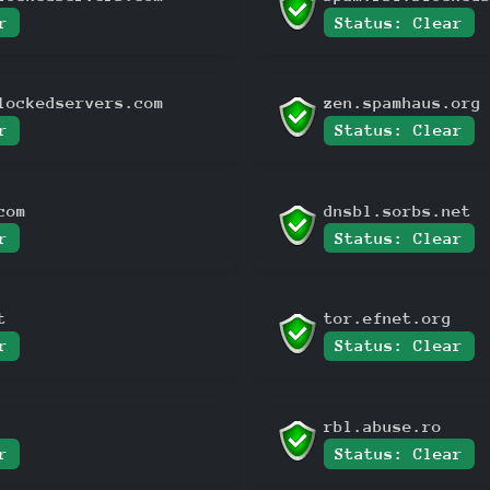
r
Status: Clear
lockedservers.com
zen.spamhaus.org
r
Status: Clear
com
dnsbl.sorbs.net
r
Status: Clear
t
tor.efnet.org
r
Status: Clear
rbl.abuse.ro
r
Status: Clear