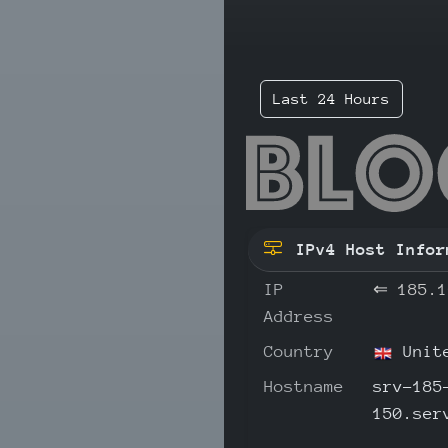
Last 24 Hours
185
IPv4 Host Infor
IP
⇐
185.1
Address
Country
Unite
Hostname
srv-185
150.ser