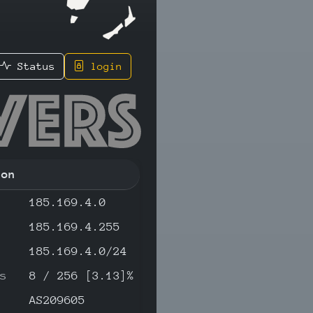
Status
login
150 - IP
ion
185.169.4.0
185.169.4.255
185.169.4.0/24
s
8 / 256 [3.13]%
AS209605