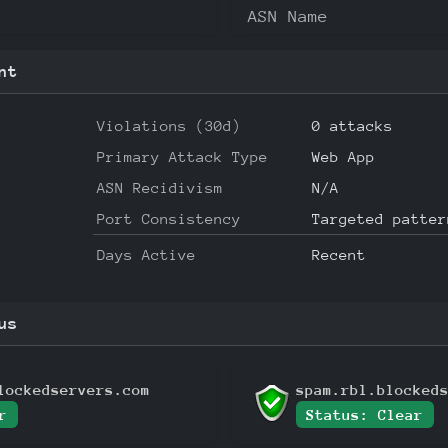
ASN Name
nt
Violations (30d)
0 attacks
Primary Attack Type
Web App
ASN Recidivism
N/A
Port Consistency
Targeted patter
Days Active
Recent
us
lockedservers.com
spam.rbl.blocked
r
Status: Clear