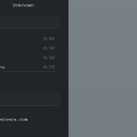
Unknown
0/40
0/30
0/20
ns
0/10
servers.com