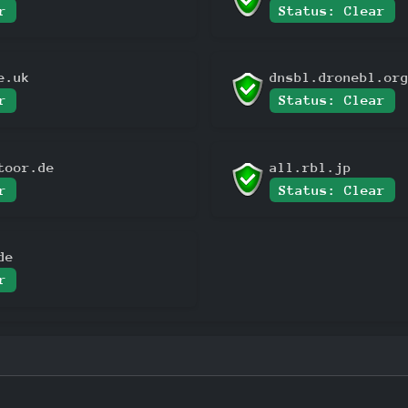
r
Status: Clear
e.uk
dnsbl.dronebl.or
r
Status: Clear
toor.de
all.rbl.jp
r
Status: Clear
de
r