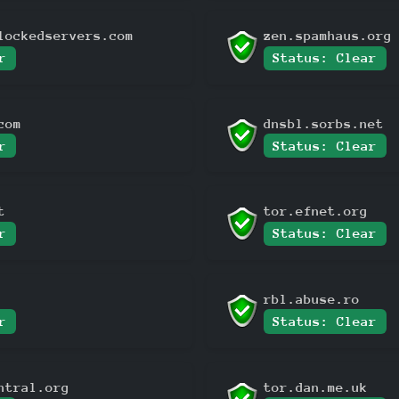
lockedservers.com
zen.spamhaus.org
r
Status: Clear
com
dnsbl.sorbs.net
r
Status: Clear
t
tor.efnet.org
r
Status: Clear
rbl.abuse.ro
r
Status: Clear
ntral.org
tor.dan.me.uk