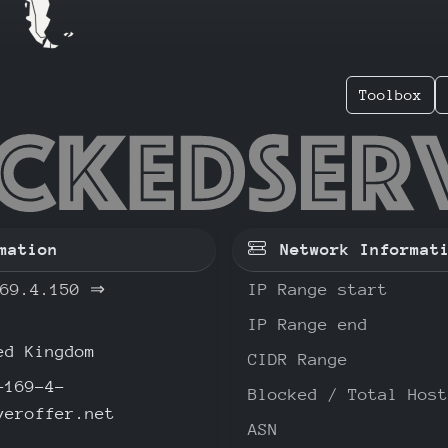
Toolbox
.169.4.
mation
Network Informat
69.4.150
⇒
IP Range start
IP Range end
d Kingdom
CIDR Range
-169-4-
Blocked / Total Host
veroffer.net
ASN