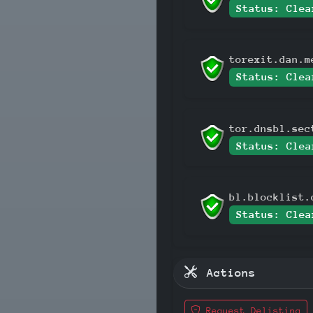
Status: Clea
torexit.dan.m
Status: Clea
tor.dnsbl.sec
Status: Clea
bl.blocklist.
Status: Clea
Actions
Request Delisting