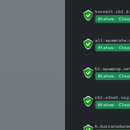
torexit.rbl.b
Status: Clea
all.spamrats.
Status: Clea
bl.spamcop.ne
Status: Clea
rbl.efnet.org
Status: Clea
b.barracudace