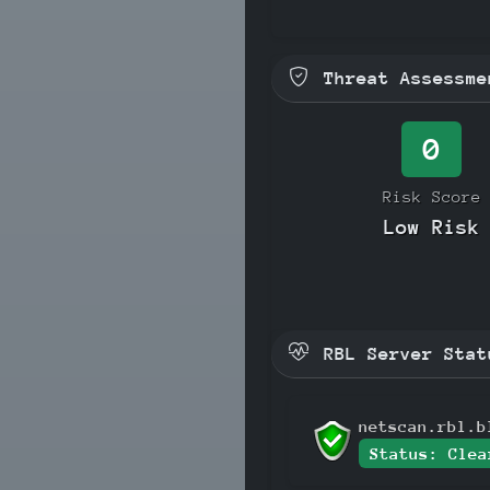
Threat Assessme
0
Risk Score
Low Risk
RBL Server Stat
netscan.rbl.b
Status: Clea