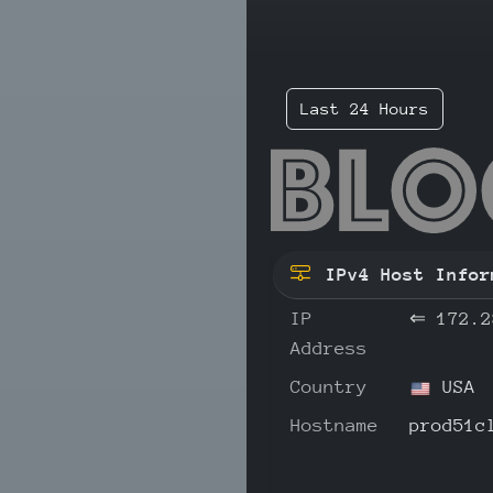
Last 24 Hours
172
IPv4 Host Infor
IP
⇐
172.2
Address
Country
USA
Hostname
prod51c