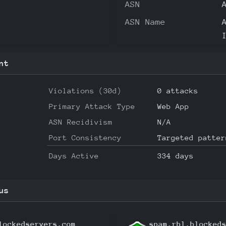
ASN
ASN Name
nt
Violations (30d)
0 attacks
Primary Attack Type
Web App
ASN Recidivism
N/A
Port Consistency
Targeted patter
Days Active
334 days
us
lockedservers.com
spam.rbl.blocked