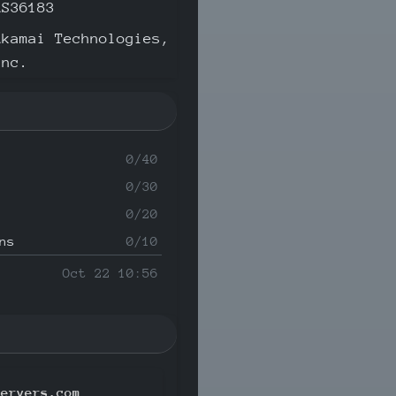
AS36183
Akamai Technologies,
Inc.
0/40
0/30
0/20
ns
0/10
Oct 22 10:56
servers.com