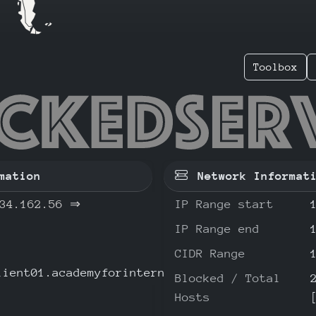
Toolbox
.234.16
mation
Network Informat
34.162.56
⇒
IP Range start
IP Range end
CIDR Range
lient01.academyforinternetresearch.org
Blocked / Total
Hosts