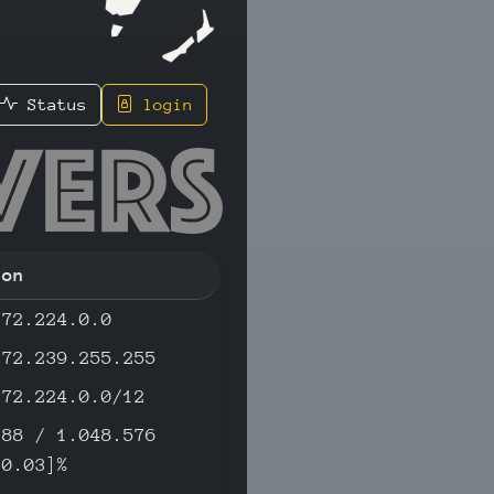
Status
login
2.56 - I
ion
172.224.0.0
172.239.255.255
172.224.0.0/12
288 / 1.048.576
[0.03]%