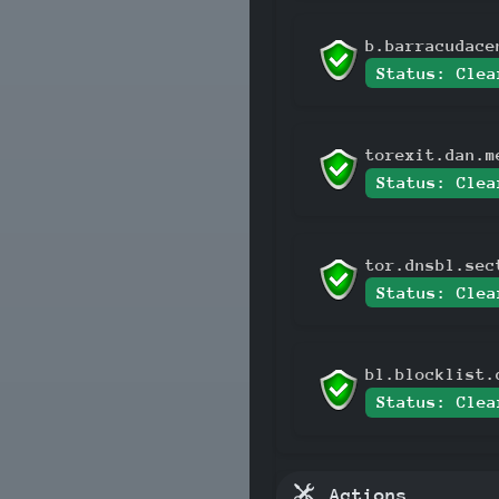
b.barracudace
Status: Clea
torexit.dan.m
Status: Clea
tor.dnsbl.sec
Status: Clea
bl.blocklist.
Status: Clea
Actions