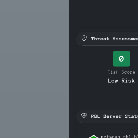
Threat Assessme
0
Risk Score
Low Risk
RBL Server Stat
netscan.rbl.b