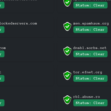
r
Status: Clear
lockedservers.com
zen.spamhaus.org
r
Status: Clear
com
dnsbl.sorbs.net
r
Status: Clear
t
tor.efnet.org
r
Status: Clear
rbl.abuse.ro
r
Status: Clear