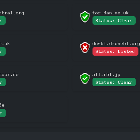
ntral.org
tor.dan.me.uk
r
Status: Clear
e.uk
dnsbl.dronebl.or
r
Status: Listed
toor.de
all.rbl.jp
r
Status: Clear
de
r