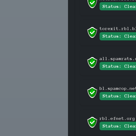
Status: Clea
torexit.rbl.b
Status: Clea
all.spamrats.
Status: Clea
bl.spamcop.ne
Status: Clea
rbl.efnet.org
Status: Clea