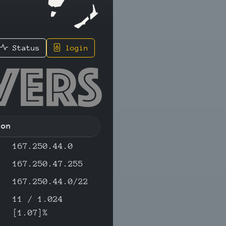
Status
login
.191 - I
ion
167.250.44.0
167.250.47.255
167.250.44.0/22
11 / 1.024
[1.07]%