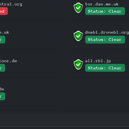
ntral.org
tor.dan.me.uk
ed
Status: Clear
e.uk
dnsbl.dronebl.or
r
Status: Clear
toor.de
all.rbl.jp
r
Status: Clear
de
r