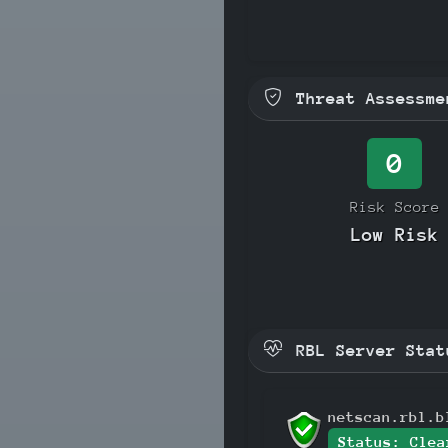
Threat Assessme
0
Risk Score
Low Risk
RBL Server Stat
netscan.rbl.b
Status: Clea