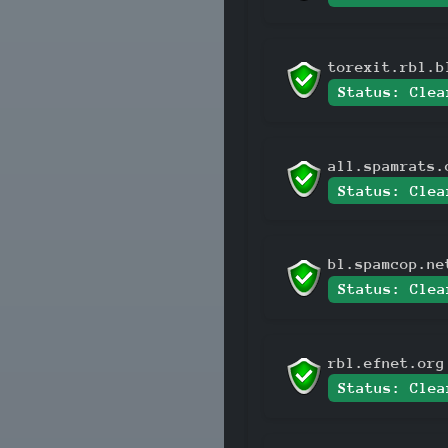
torexit.rbl.b
Status: Clea
all.spamrats.
Status: Clea
bl.spamcop.ne
Status: Clea
rbl.efnet.org
Status: Clea