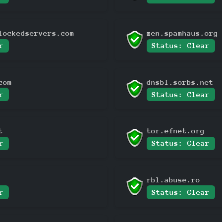
lockedservers.com
zen.spamhaus.org
r
Status: Clear
com
dnsbl.sorbs.net
r
Status: Clear
t
tor.efnet.org
r
Status: Clear
rbl.abuse.ro
r
Status: Clear