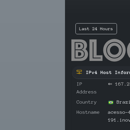
Last 24 Hours
167
IPv4 Host Infor
IP
⇐
167.2
Address
Country
Braz
Hostname
acesso-
191.ino