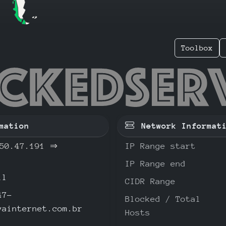
Toolbox
.250.47
mation
Network Informat
50.47.191
⇒
IP Range start
IP Range end
il
CIDR Range
47-
Blocked / Total
vainternet.com.br
Hosts