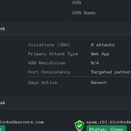
ASN
ASN Name
nt
Violations (30d)
0 attacks
Primary Attack Type
Web App
ASN Recidivism
N/A
Port Consistency
Targeted patter
Days Active
Recent
us
lockedservers.com
spam.rbl.blocked
r
Status: Clear