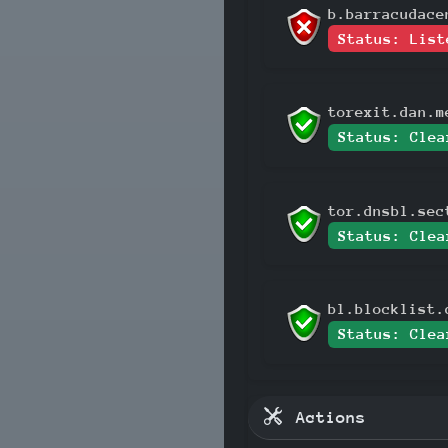
b.barracudace
Status: List
torexit.dan.m
Status: Clea
tor.dnsbl.sec
Status: Clea
bl.blocklist.
Status: Clea
Actions