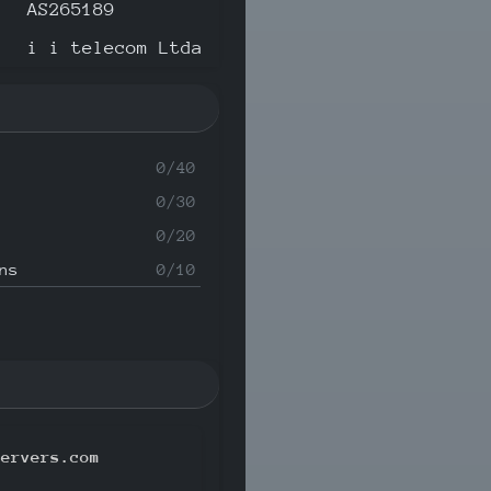
AS265189
i i telecom Ltda
0/40
0/30
0/20
ns
0/10
servers.com