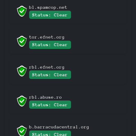
bl.spamcop.net
Status: Clear
tor.efnet.org
Status: Clear
rbl.efnet.org
Status: Clear
rbl.abuse.ro
Status: Clear
b.barracudacentral.org
Status: Clear