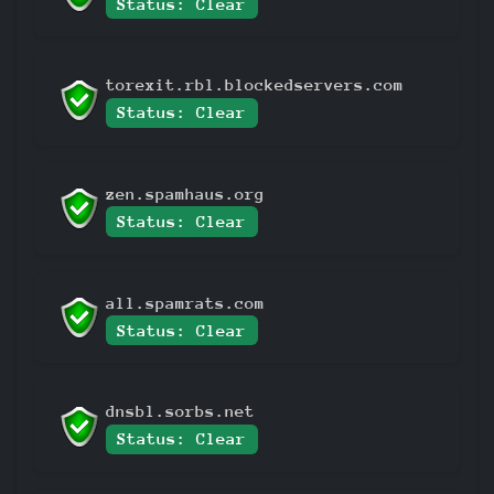
Status: Clear
torexit.rbl.blockedservers.com
Status: Clear
zen.spamhaus.org
Status: Clear
all.spamrats.com
Status: Clear
dnsbl.sorbs.net
Status: Clear