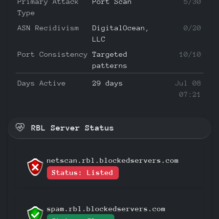
Primary Attack
Port Scan
5/30
Type
ASN Recidivism
DigitalOcean,
0/20
LLC
Port Consistency
Targeted
10/10
patterns
Days Active
29 days
Jul 08
07:21
RBL Server Status
netscan.rbl.blockedservers.com
Status: Listed
spam.rbl.blockedservers.com