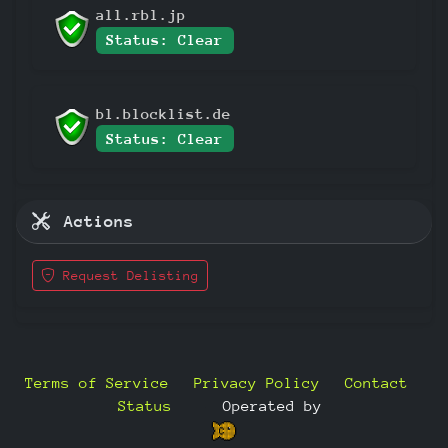
all.rbl.jp
Status: Clear
bl.blocklist.de
Status: Clear
Actions
Request Delisting
Terms of Service
Privacy Policy
Contact
Status
—
Operated by