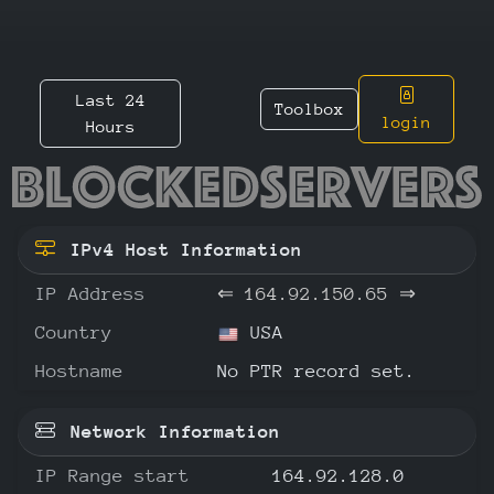
Last 24
Toolbox
login
Hours
164.92.
IPv4 Host Information
IP Address
⇐
164.92.150.65
⇒
Country
USA
Hostname
No PTR record set.
Network Information
IP Range start
164.92.128.0