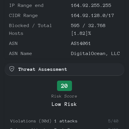
IP Range end
164.92.255.255
CIDR Range
164.92.128.0/17
Blocked / Total
595 / 32.768
Hosts
[1.82]%
ASN
AS14061
ASN Name
DigitalOcean, LLC
Threat Assessment
20
Risk Score
Low Risk
Violations (30d)
1 attacks
5/40