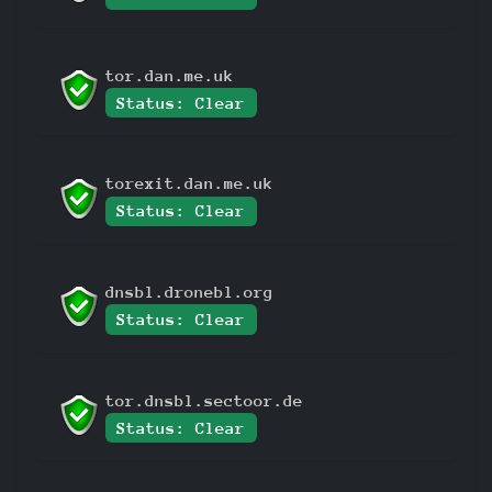
tor.dan.me.uk
Status: Clear
torexit.dan.me.uk
Status: Clear
dnsbl.dronebl.org
Status: Clear
tor.dnsbl.sectoor.de
Status: Clear