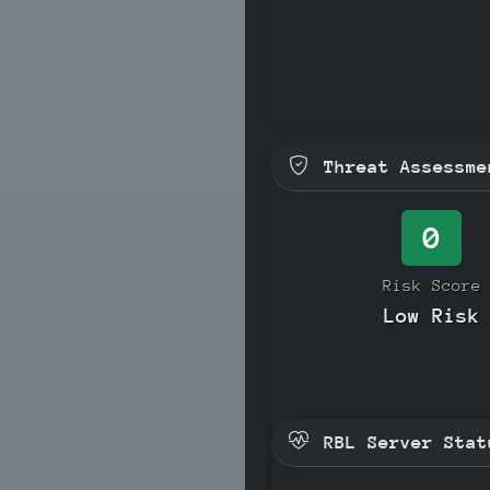
Threat Assessme
0
Risk Score
Low Risk
RBL Server Stat