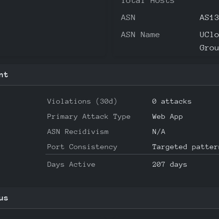
Total Hosts
ASN
AS1
ASN Name
UCl
Gro
nt
Violations (30d)
0 attacks
Primary Attack Type
Web App
ASN Recidivism
N/A
Port Consistency
Targeted patter
Days Active
207 days
us