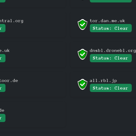
ntral.org
tor.dan.me.uk
r
Status: Clear
e.uk
dnsbl.dronebl.or
r
Status: Clear
toor.de
all.rbl.jp
r
Status: Clear
de
r