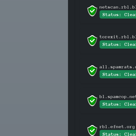
netscan.rbl.b
Status: Clea
torexit.rbl.b
Status: Clea
all.spamrats.
Status: Clea
bl.spamcop.ne
Status: Clea
rbl.efnet.org
Status: Clea