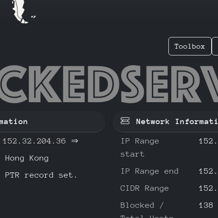
Toolbox
.32.204
mation
Network Informat
152.32.204.36
⇒
IP Range
152
start
Hong Kong
IP Range end
152
o PTR record set.
CIDR Range
152
Blocked /
138