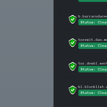
b.barracudace
Status: Clea
torexit.dan.m
Status: Clea
tor.dnsbl.sec
Status: Clea
bl.blocklist.
Status: Clea