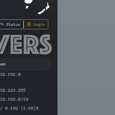
Status
login
.36 - IP
ion
.32.192.0
.32.223.255
.32.192.0/19
 / 8.192 [1.68]%