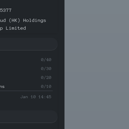
35377
oud (HK) Holdings
up Limited
0/40
0/30
0/20
ns
0/10
Jan 10 14:45