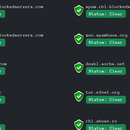
lockedservers.com
spam.rbl.blocked
r
Status: Clear
lockedservers.com
zen.spamhaus.org
r
Status: Clear
com
dnsbl.sorbs.net
r
Status: Clear
t
tor.efnet.org
r
Status: Clear
rbl.abuse.ro
r
Status: Clear