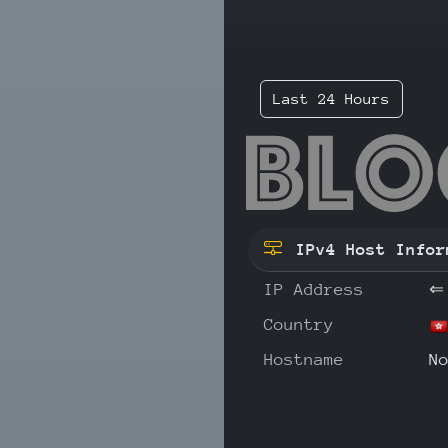
Last 24 Hours
152
IPv4 Host Infor
IP Address
⇐
Country
Hostname
N