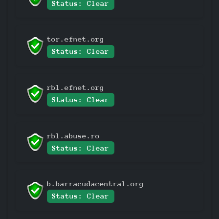
Status: Clear
tor.efnet.org
Status: Clear
rbl.efnet.org
Status: Clear
rbl.abuse.ro
Status: Clear
b.barracudacentral.org
Status: Clear