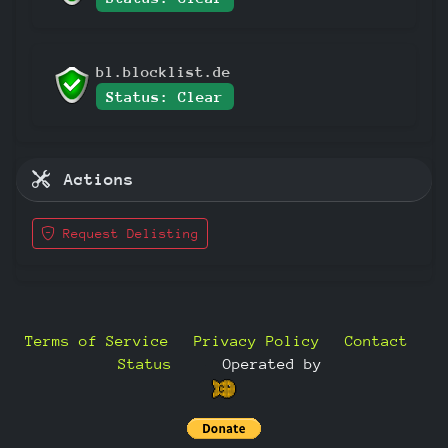
bl.blocklist.de
Status: Clear
Actions
Request Delisting
Terms of Service
Privacy Policy
Contact
Status
—
Operated by