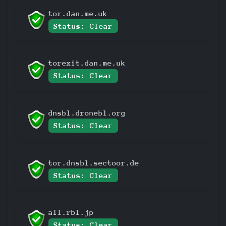
tor.dan.me.uk
Status: Clear
torexit.dan.me.uk
Status: Clear
dnsbl.dronebl.org
Status: Clear
tor.dnsbl.sectoor.de
Status: Clear
all.rbl.jp
Status: Clear