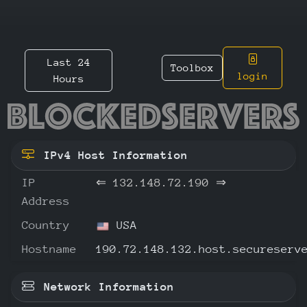
Last 24
Toolbox
login
Hours
132.148
IPv4 Host Information
IP
⇐
132.148.72.190
⇒
Address
Country
USA
Hostname
190.72.148.132.host.secureserv
Network Information