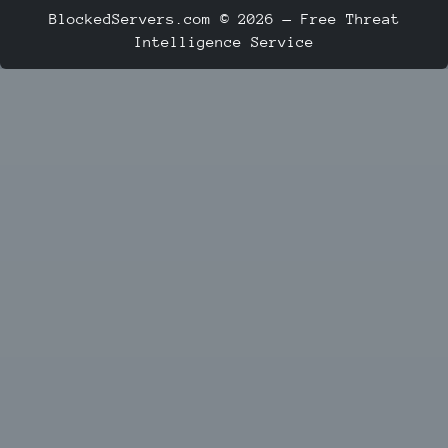
BlockedServers.com © 2026 — Free Threat
Intelligence Service