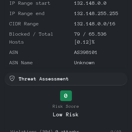
IP Range start
132.148.0.0
IP Range end
132.148.255.255
CIDR Range
132.148.0.0/16
Blocked / Total
79 / 65.536
Hosts
[0.12]%
ASN
AS398101
ASN Name
Unknown
Threat Assessment
0
Risk Score
Low Risk
Violations (30d)
0 attacks
0/40