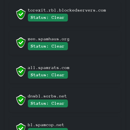
torexit.rbl.blockedservers.com
Status: Clear
zen.spamhaus.org
Status: Clear
all.spamrats.com
Status: Clear
dnsbl.sorbs.net
Status: Clear
bl.spamcop.net