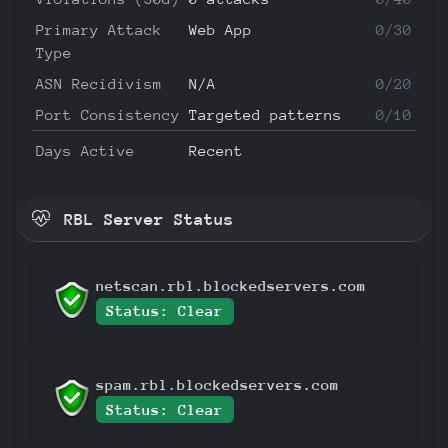
Primary Attack
Web App
0/30
Type
ASN Recidivism
N/A
0/20
Port Consistency
Targeted patterns
0/10
Days Active
Recent
RBL Server Status
netscan.rbl.blockedservers.com
Status: Clear
spam.rbl.blockedservers.com
Status: Clear