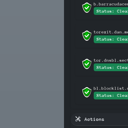
b.barracudace
Status: Clea
torexit.dan.m
Status: Clea
tor.dnsbl.sec
Status: Clea
bl.blocklist.
Status: Clea
Actions