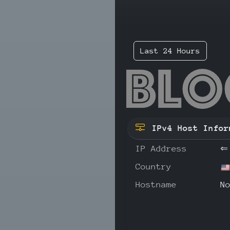
Last 24 Hours
130
IPv4 Host Infor
IP Address
⇐
Country
Hostname
N