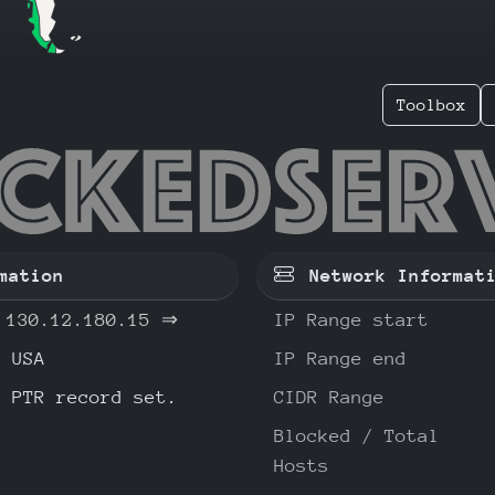
Toolbox
.12.180
mation
Network Informat
130.12.180.15
⇒
IP Range start
USA
IP Range end
o PTR record set.
CIDR Range
Blocked / Total
Hosts