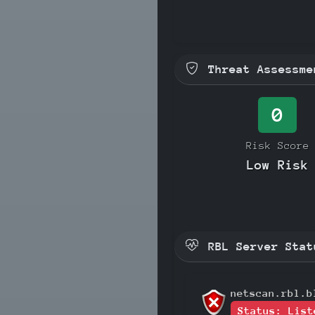
Threat Assessme
0
Risk Score
Low Risk
RBL Server Stat
netscan.rbl.b
Status: List