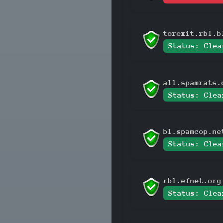
torexit.rbl.b
Status: Clea
all.spamrats.
Status: Clea
bl.spamcop.ne
Status: Clea
rbl.efnet.org
Status: Clea