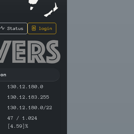
Status
login
.15 - IP
ion
130.12.180.0
130.12.183.255
130.12.180.0/22
47 / 1.024
[4.59]%