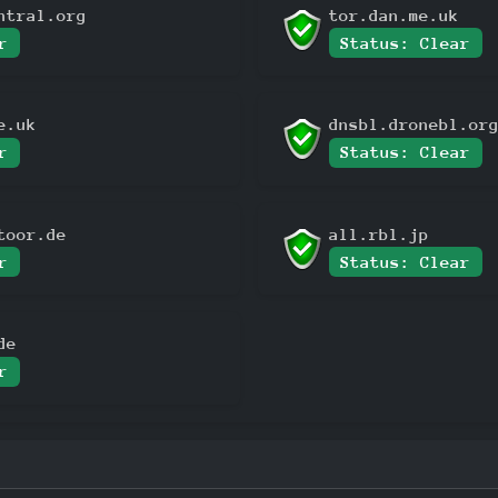
ntral.org
tor.dan.me.uk
r
Status: Clear
e.uk
dnsbl.dronebl.or
r
Status: Clear
toor.de
all.rbl.jp
r
Status: Clear
de
r