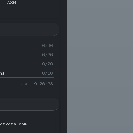
AS0
0/40
0/30
0/20
ns
0/10
Jun 19 20:33
servers.com