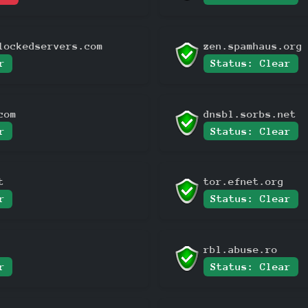
lockedservers.com
zen.spamhaus.org
r
Status: Clear
com
dnsbl.sorbs.net
r
Status: Clear
t
tor.efnet.org
r
Status: Clear
rbl.abuse.ro
r
Status: Clear