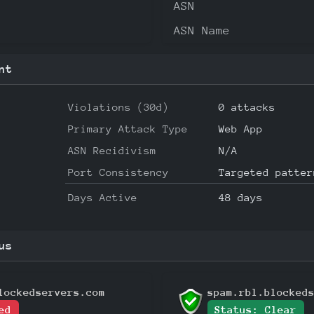
ASN
ASN Name
nt
Violations (30d)
0 attacks
Primary Attack Type
Web App
ASN Recidivism
N/A
Port Consistency
Targeted patter
Days Active
48 days
us
lockedservers.com
spam.rbl.blocked
ed
Status: Clear