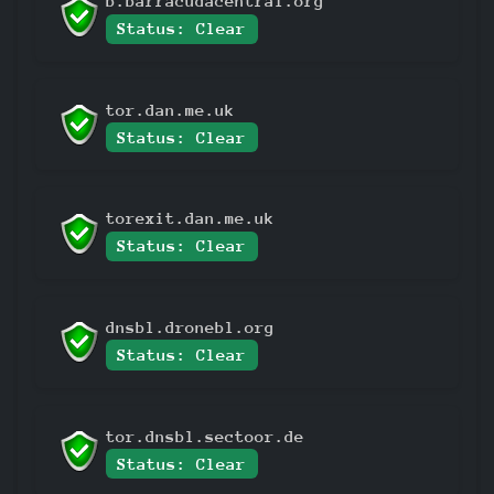
b.barracudacentral.org
Status: Clear
tor.dan.me.uk
Status: Clear
torexit.dan.me.uk
Status: Clear
dnsbl.dronebl.org
Status: Clear
tor.dnsbl.sectoor.de
Status: Clear