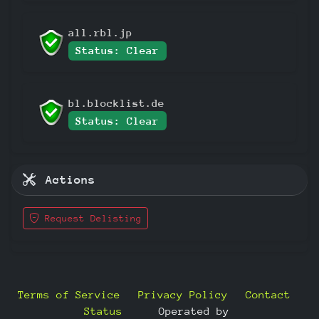
all.rbl.jp
Status: Clear
bl.blocklist.de
Status: Clear
Actions
Request Delisting
Terms of Service
Privacy Policy
Contact
Status
—
Operated by