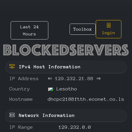
Last 24
Toolbox
login
Hours
129.232
IPv4 Host Information
IP Address
⇐
129.232.21.88
⇒
Country
Lesotho
Hostname
dhcpc2188ftth.econet.co.ls
Network Information
IP Range
129.232.0.0