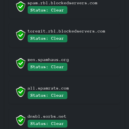
spam.rbl.blockedservers.com
Status: Clear
torexit.rbl.blockedservers.com
Status: Clear
zen.spamhaus.org
Status: Clear
all.spamrats.com
Status: Clear
dnsbl.sorbs.net
Status: Clear