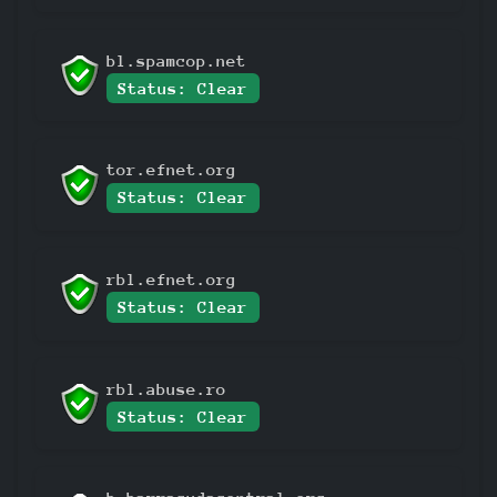
bl.spamcop.net
Status: Clear
tor.efnet.org
Status: Clear
rbl.efnet.org
Status: Clear
rbl.abuse.ro
Status: Clear