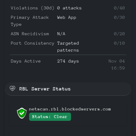
Violations (30d)
0 attacks
0/40
Primary Attack
Web App
0/30
Type
ASN Recidivism
N/A
0/20
Port Consistency
Targeted
0/10
patterns
Days Active
274 days
Nov 04
16:59
RBL Server Status
netscan.rbl.blockedservers.com
Status: Clear