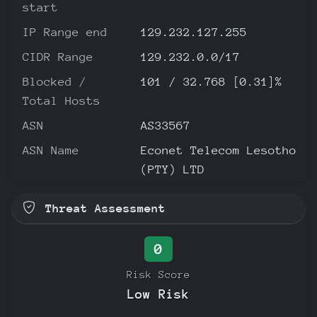
start
IP Range end
129.232.127.255
CIDR Range
129.232.0.0/17
Blocked /
101 / 32.768 [0.31]%
Total Hosts
ASN
AS33567
ASN Name
Econet Telecom Lesotho
(PTY) LTD
Threat Assessment
0
Risk Score
Low Risk