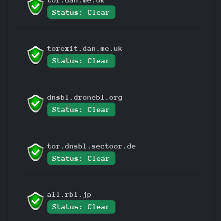
Status: Clear
torexit.dan.me.uk
Status: Clear
dnsbl.dronebl.org
Status: Clear
tor.dnsbl.sectoor.de
Status: Clear
all.rbl.jp
Status: Clear