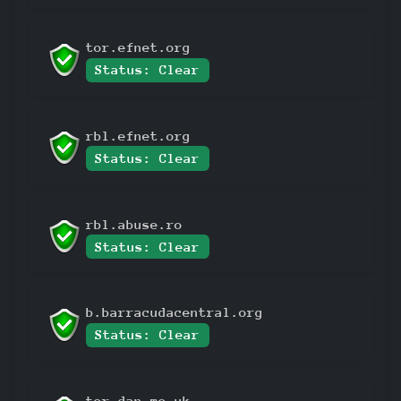
tor.efnet.org
Status: Clear
rbl.efnet.org
Status: Clear
rbl.abuse.ro
Status: Clear
b.barracudacentral.org
Status: Clear
tor.dan.me.uk