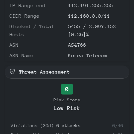
IP Range end
112.191.255.255
CIDR Range
112.160.0.0/11
Blocked / Total
5455 / 2.097.152
Hosts
[0.26]%
ASN
AS4766
ASN Name
Korea Telecom
Threat Assessment
0
Risk Score
Low Risk
Violations (30d)
0 attacks
0/40