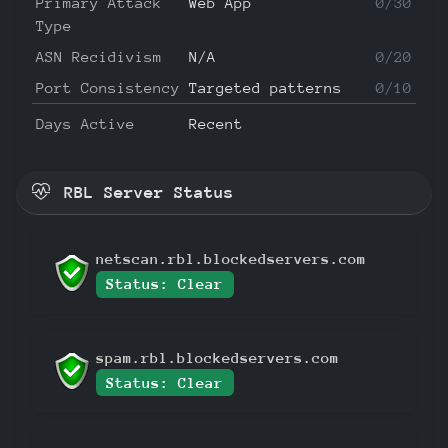
Primary Attack
Web App
0/30
Type
ASN Recidivism
N/A
0/20
Port Consistency
Targeted patterns
0/10
Days Active
Recent
RBL Server Status
netscan.rbl.blockedservers.com
Status: Clear
spam.rbl.blockedservers.com
Status: Clear