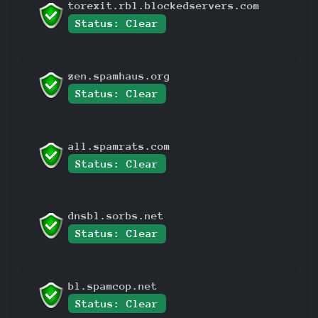
torexit.rbl.blockedservers.com
Status: Clear
zen.spamhaus.org
Status: Clear
all.spamrats.com
Status: Clear
dnsbl.sorbs.net
Status: Clear
bl.spamcop.net
Status: Clear