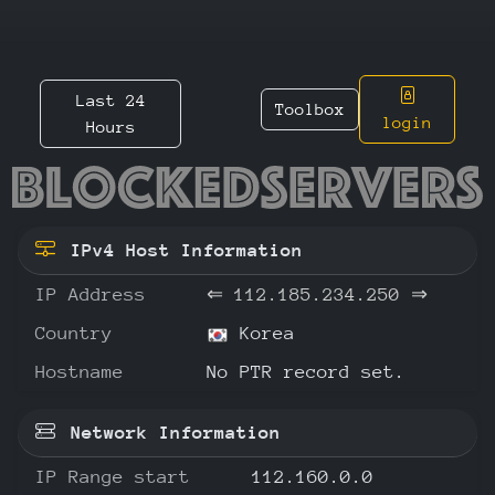
Last 24
Toolbox
login
Hours
112.185
IPv4 Host Information
IP Address
⇐
112.185.234.250
⇒
Country
Korea
Hostname
No PTR record set.
Network Information
IP Range start
112.160.0.0