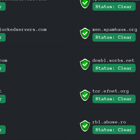
r
Status: Clear
lockedservers.com
zen.spamhaus.org
r
Status: Clear
com
dnsbl.sorbs.net
r
Status: Clear
t
tor.efnet.org
r
Status: Clear
rbl.abuse.ro
r
Status: Clear