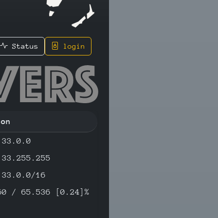
Status
login
1 - IPv4
ion
.33.0.0
.33.255.255
.33.0.0/16
60 / 65.536 [0.24]%