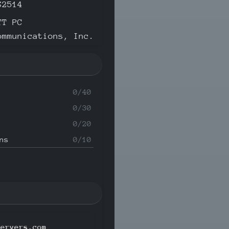
S2514
TT PC
ommunications, Inc.
0/40
0/30
0/20
ns
0/10
servers.com