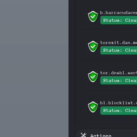
b.barracudace
Status: Clea
torexit.dan.m
Status: Clea
tor.dnsbl.sec
Status: Clea
bl.blocklist.
Status: Clea
Actions