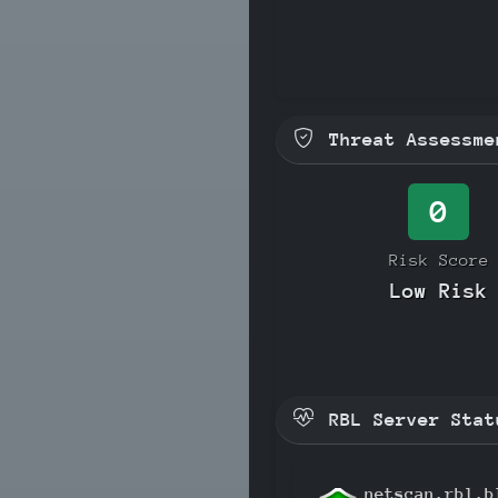
Threat Assessme
0
Risk Score
Low Risk
RBL Server Stat
netscan.rbl.b