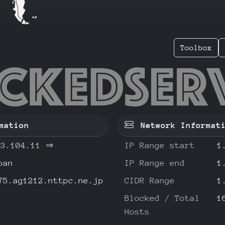
Toolbox
3.104.1
mation
Network Informat
33.104.11
⇒
IP Range start
1
pan
IP Range end
1
75.ag1212.nttpc.ne.jp
CIDR Range
1
Blocked / Total
1
Hosts