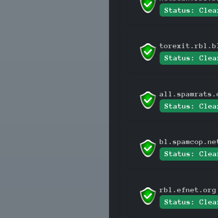
Status: Clea
torexit.rbl.b
Status: Clea
all.spamrats.
Status: Clea
bl.spamcop.ne
Status: Clea
rbl.efnet.org
Status: Clea