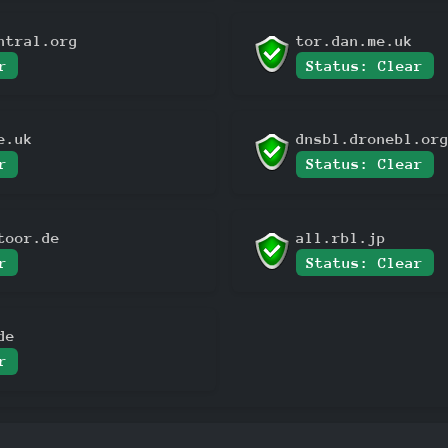
ntral.org
tor.dan.me.uk
r
Status: Clear
e.uk
dnsbl.dronebl.or
r
Status: Clear
toor.de
all.rbl.jp
r
Status: Clear
de
r