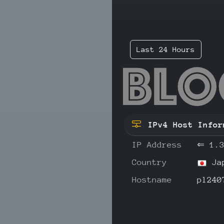
Last 24 Hours
1.3
IPv4 Host Infor
IP Address
⇐
1.
Country
Ja
Hostname
pl240