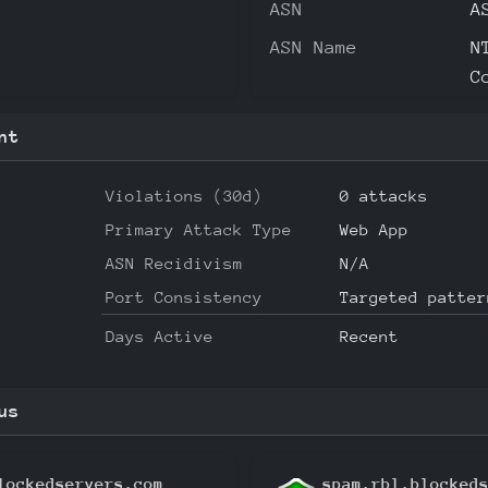
ASN
A
ASN Name
N
C
nt
Violations (30d)
0 attacks
Primary Attack Type
Web App
ASN Recidivism
N/A
Port Consistency
Targeted patter
Days Active
Recent
us
lockedservers.com
spam.rbl.blocked