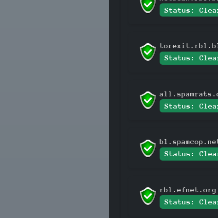
Status: Clea
torexit.rbl.b
Status: Clea
all.spamrats.
Status: Clea
bl.spamcop.ne
Status: Clea
rbl.efnet.org
Status: Clea