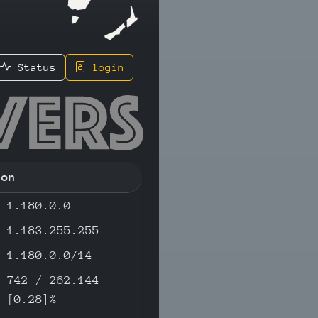
Status
login
8 - IPv4
ion
1.180.0.0
1.183.255.255
1.180.0.0/14
742 / 262.144
[0.28]%