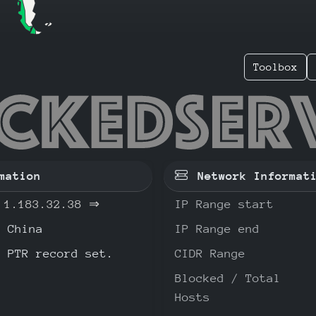
Toolbox
83.32.3
mation
Network Informat
1.183.32.38
⇒
IP Range start
China
IP Range end
o PTR record set.
CIDR Range
Blocked / Total
Hosts