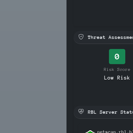
Threat Assessme
0
Risk Score
Low Risk
RBL Server Stat
netscan.rbl.b