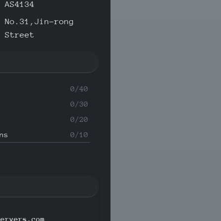
AS4134
No.31,Jin-rong
Street
0/40
0/30
0/20
ns
0/10
servers.com