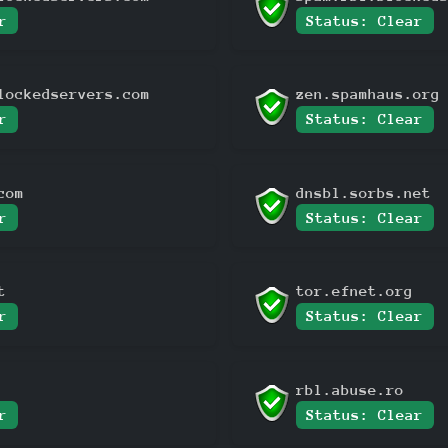
r
Status: Clear
lockedservers.com
zen.spamhaus.org
r
Status: Clear
com
dnsbl.sorbs.net
r
Status: Clear
t
tor.efnet.org
r
Status: Clear
rbl.abuse.ro
r
Status: Clear