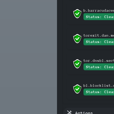
b.barracudace
Status: Clea
torexit.dan.m
Status: Clea
tor.dnsbl.sec
Status: Clea
bl.blocklist.
Status: Clea
Actions