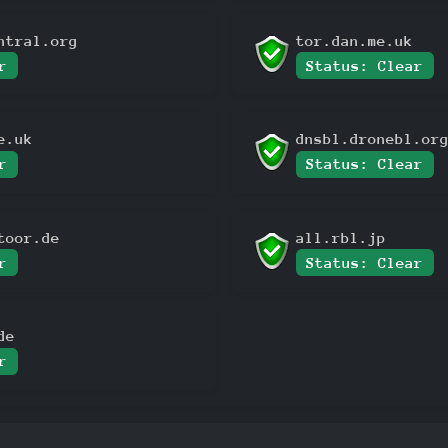
ntral.org
tor.dan.me.uk
r
Status: Clear
e.uk
dnsbl.dronebl.or
r
Status: Clear
toor.de
all.rbl.jp
r
Status: Clear
de
r