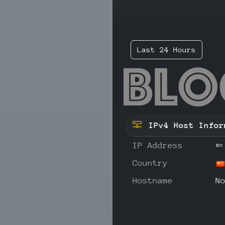
Last 24 Hours
1.1
IPv4 Host Infor
IP Address
⇐
Country
Hostname
N