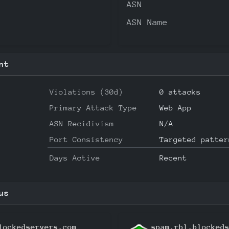
ASN
ASN Name
nt
Violations (30d)
0 attacks
Primary Attack Type
Web App
ASN Recidivism
N/A
Port Consistency
Targeted patter
Days Active
Recent
us
lockedservers.com
spam.rbl.blocked